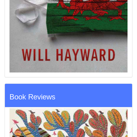
Book Reviews