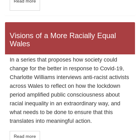
Read more
Visions of a More Racially Equal
Wales
In a series that proposes how society could
change for the better in response to Covid-19,
Charlotte Williams interviews anti-racist activists
across Wales to reflect on how the lockdown
period amplified public consciousness about
racial inequality in an extraordinary way, and
what needs to be done to ensure that this
translates into meaningful action.
Read more