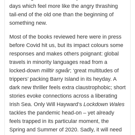
days which feel more like the angry thrashing
tail-end of the old one than the beginning of
something new.
Most of the books reviewed here were in press
before Covid hit us, but its impact colours some
responses and makes others poignant: global
travels in minority languages read from a
locked-down
milltir sgwâr
; ‘great multitudes of
trippers’ packing Barry Island in its heyday. A
dark new thriller feels extra claustrophobic; short
stories evoke connections across a liberating
Irish Sea. Only Will Hayward’s
Lockdown Wales
tackles the pandemic head-on – yet already
feels trapped in its particular moment, the
Spring and Summer of 2020. Sadly, it will need