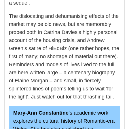
a sequel.
The dislocating and dehumanising effects of the
market may be old news, but are memorably
probed both in Catrina Davies’s highly personal
account of the housing crisis, and Andrew
Green’s satire of HiEdBiz (one rather hopes, the
first of many; no shortage of material out there).
Reminders and models of lives lived to the full
are here written large – a centenary biography
of Elaine Morgan – and small, in fiercely
splintered lines of poems telling us to wait ‘for
the light’. Just watch out for that thrashing tail.
Mary-Ann Constantine
’s academic work
explores the cultural history of Romantic-era