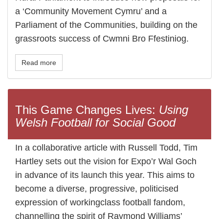
a ‘Community Movement Cymru’ and a
Parliament of the Communities, building on the
grassroots success of Cwmni Bro Ffestiniog.
Read more
This Game Changes Lives:
Using
Welsh Football for Social Good
In a collaborative article with Russell Todd, Tim
Hartley sets out the vision for Expo’r Wal Goch
in advance of its launch this year. This aims to
become a diverse, progressive, politicised
expression of workingclass football fandom,
channelling the spirit of Raymond Williams’