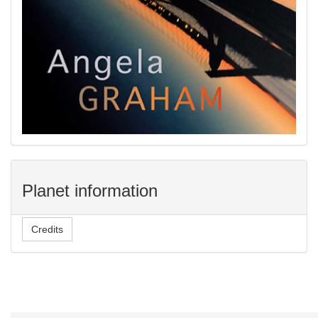
Planet information
Credits