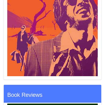
Book Reviews