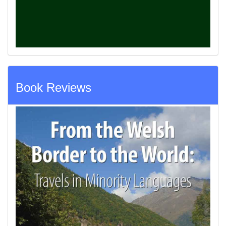
Book Reviews