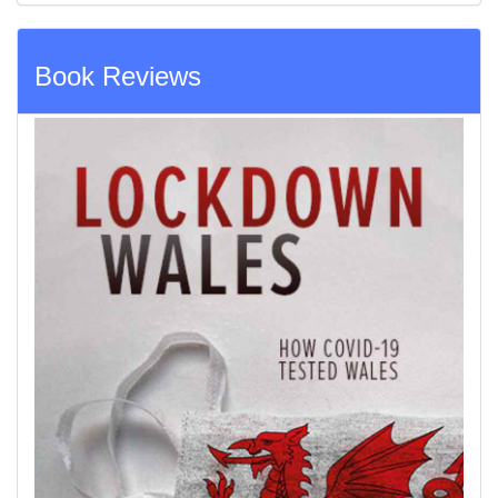
Book Reviews