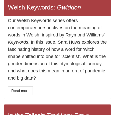
Welsh Keywords:
Gwiddon
Our Welsh Keywords series offers
contemporary perspectives on the meaning of
words in Welsh, inspired by Raymond Williams’
Keywords
. In this issue, Sara Huws explores the
fascinating history of how a word for ‘witch’
shape-shifted into one for ‘scientist’. What is the
gender dimension of this etymological journey,
and what does this mean in an era of pandemic
and big data?
Read more