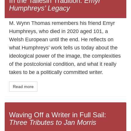
In the Taliesin Tradition:
Emyr
Humphreys’ Legacy
M. Wynn Thomas remembers his friend Emyr
Humphreys, who died in 2020 aged 101, a
Welsh European until the end. He reflects on
what Humphreys’ work tells us today about the
ideological power of the image, the complexities
of the postcolonial condition, and what it really
takes to be a politically committed writer.
Read more
Waving Off a Writer in Full Sail:
Three Tributes to Jan Morris