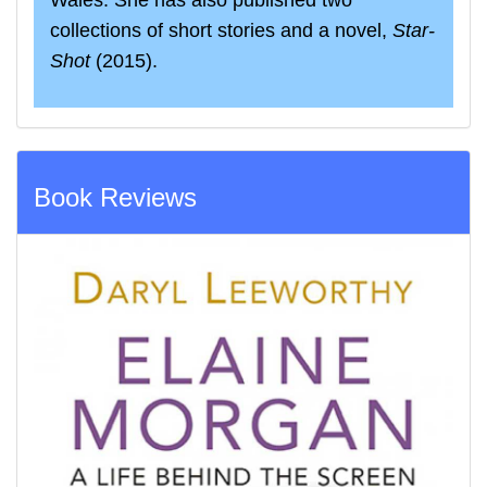
Wales. She has also published two
collections of short stories and a novel,
Star‐
Shot
(2015).
Book Reviews