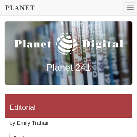
To
nav
Planet 241
Editorial
by Emily Trahair