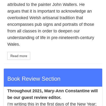
attributed to the painter John Walters. He
argues that it is important to acknowledge an
overlooked Welsh artisanal tradition that
encompasses pub signs and portraits of those
from all classes in order to deepen our
understanding of life in pre-nineteenth-century
Wales.
Read more
Book Review Section
Throughout 2021,
Mary-Ann Constantine
will
be our guest review editor.
I’m writing this in the first days of the New Year;