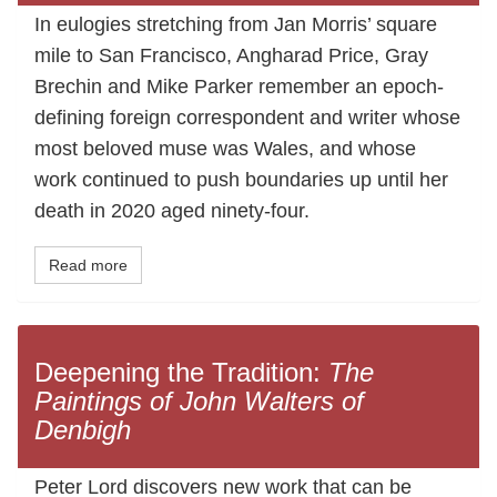
In eulogies stretching from Jan Morris’ square
mile to San Francisco, Angharad Price, Gray
Brechin and Mike Parker remember an epoch-
defining foreign correspondent and writer whose
most beloved muse was Wales, and whose
work continued to push boundaries up until her
death in 2020 aged ninety-four.
Read more
Deepening the Tradition:
The
Paintings of John Walters of
Denbigh
Peter Lord discovers new work that can be