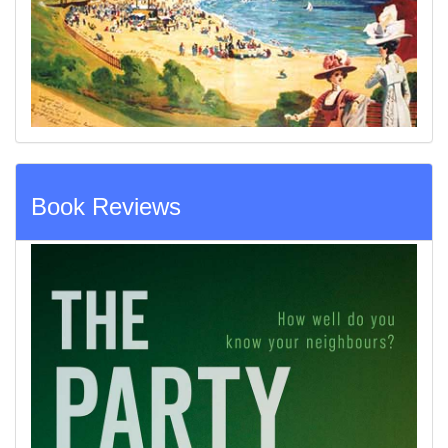
Book Reviews