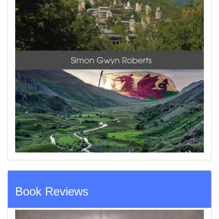
Book Reviews