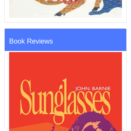
Book Reviews