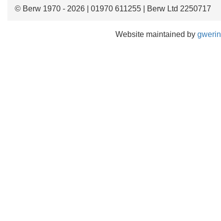
© Berw 1970 - 2026 | 01970 611255 | Berw Ltd 2250717
Website maintained by
gwerin