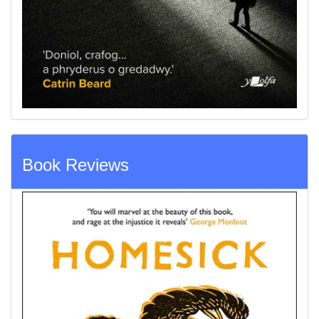
Book Reviews