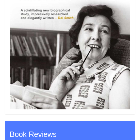
Book Reviews