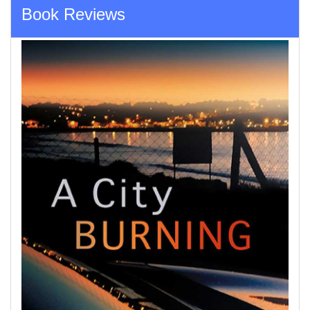
Book Reviews