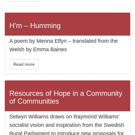
H’m – Humming
A poem by Menna Elfyn – translated from the
Welsh by Emma Baines
Read more
Resources of Hope in a Community
of Communities
Selwyn Williams draws on Raymond Williams’
socialist vision and inspiration from the Swedish
Rural Parliament to introduce new proposals for