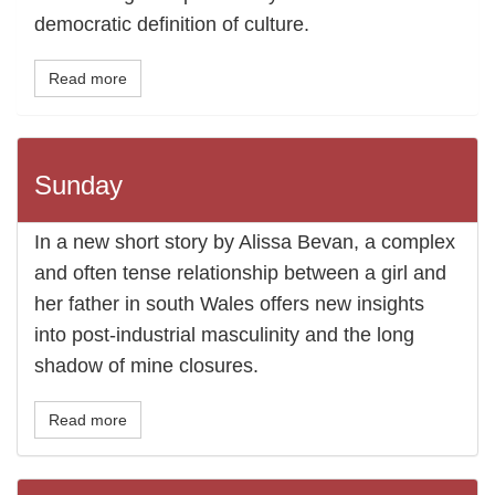
democratic definition of culture.
Read more
Sunday
In a new short story by Alissa Bevan, a complex
and often tense relationship between a girl and
her father in south Wales offers new insights
into post-industrial masculinity and the long
shadow of mine closures.
Read more