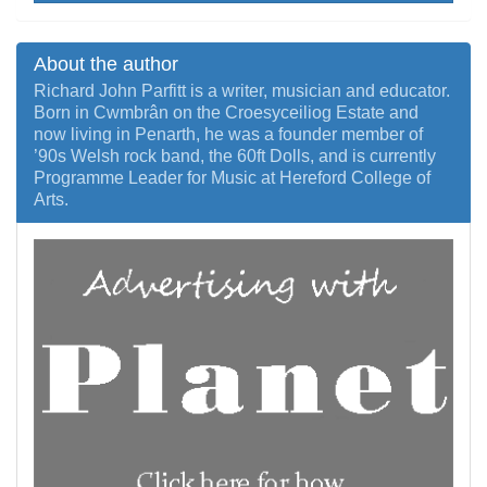
About the author
Richard John Parfitt is a writer, musician and educator.
Born in Cwmbrân on the Croesyceiliog Estate and
now living in Penarth, he was a founder member of
’90s Welsh rock band, the 60ft Dolls, and is currently
Programme Leader for Music at Hereford College of
Arts.