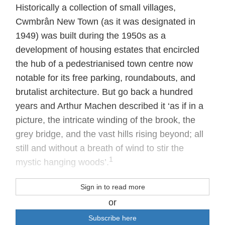
Historically a collection of small villages,
Cwmbrân New Town (as it was designated in
1949) was built during the 1950s as a
development of housing estates that encircled
the hub of a pedestrianised town centre now
notable for its free parking, roundabouts, and
brutalist architecture. But go back a hundred
years and Arthur Machen described it ‘as if in a
picture, the intricate winding of the brook, the
grey bridge, and the vast hills rising beyond; all
still and without a breath of wind to stir the
1
mystic hanging woods’.
Sign in to read more
or
Subscribe here