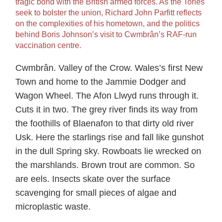
tragic bond with the British armed forces. As the Tories
seek to bolster the union, Richard John Parfitt reflects
on the complexities of his hometown, and the politics
behind Boris Johnson’s visit to Cwmbrân’s RAF-run
vaccination centre.
Cwmbrân. Valley of the Crow. Wales’s first New
Town and home to the Jammie Dodger and
Wagon Wheel. The Afon Llwyd runs through it.
Cuts it in two. The grey river finds its way from
the foothills of Blaenafon to that dirty old river
Usk. Here the starlings rise and fall like gunshot
in the dull Spring sky. Rowboats lie wrecked on
the marshlands. Brown trout are common. So
are eels. Insects skate over the surface
scavenging for small pieces of algae and
microplastic waste.