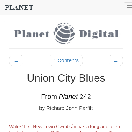
←
↑ Contents
→
Union City Blues
From
Planet
242
by Richard John Parfitt
Wales’ first New Town Cwmbrân has a long and often