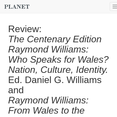
Review:
The Centenary Edition
Raymond Williams:
Who Speaks for Wales?
Nation, Culture, Identity.
Ed. Daniel G. Williams
and
Raymond Williams:
From Wales to the