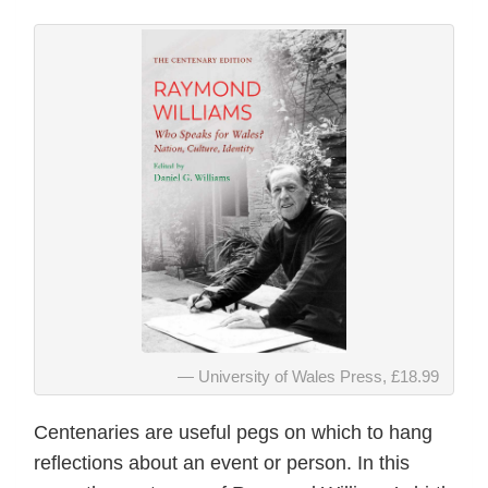
University of Wales Press, £18.99
Centenaries are useful pegs on which to hang
reflections about an event or person. In this