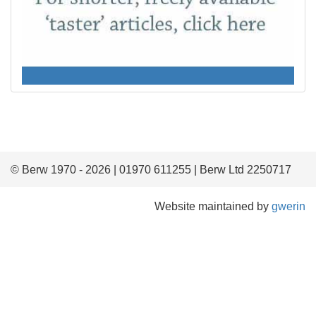
© Berw 1970 - 2026 | 01970 611255 | Berw Ltd 2250717
Website maintained by
gwerin