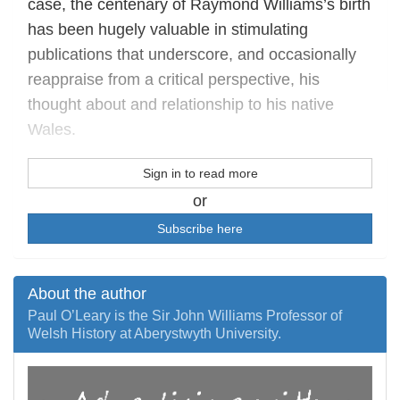
case, the centenary of Raymond Williams’s birth
has been hugely valuable in stimulating
publications that underscore, and occasionally
reappraise from a critical perspective, his
thought about and relationship to his native
Wales.
Sign in to read more
or
Subscribe here
About the author
Paul O’Leary is the Sir John Williams Professor of
Welsh History at Aberystwyth University.