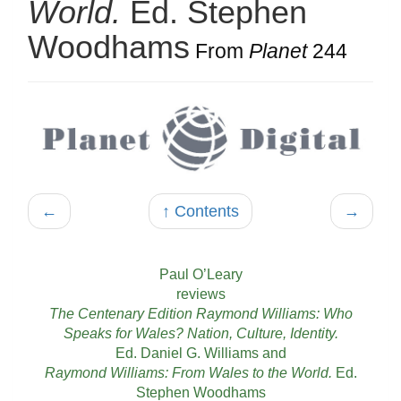
World.
Ed. Stephen
Woodhams
From
Planet
244
←
↑ Contents
→
Paul O’Leary
reviews
The Centenary Edition Raymond Williams: Who
Speaks for Wales? Nation, Culture, Identity.
Ed. Daniel G. Williams and
Raymond Williams: From Wales to the World.
Ed.
Stephen Woodhams