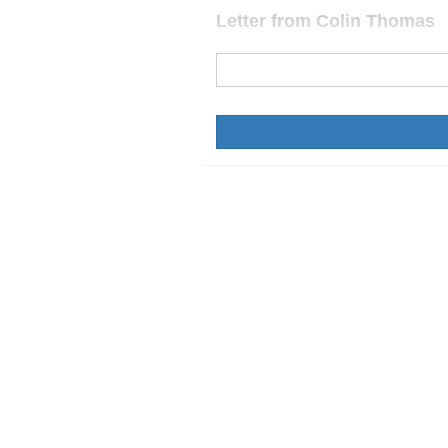
Letter from Colin Thomas