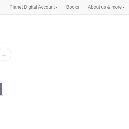
Planet Digital Account
Books
About us & more
→