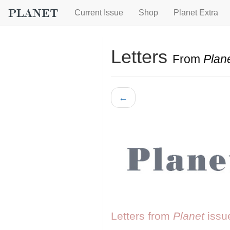
Current Issue
Shop
Planet Extra
Letters
From
Plan
←
Letters from
Planet
issu