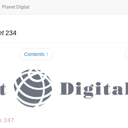
Planet Digital
et
234
Contents ↑
e 247