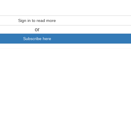
Sign in to read more
or
Subscribe here