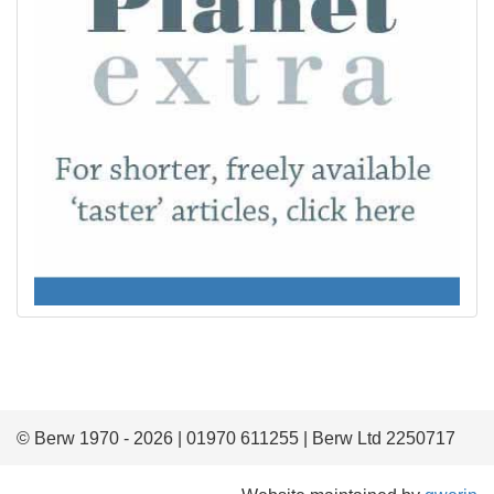
© Berw 1970 - 2026 | 01970 611255 | Berw Ltd 2250717