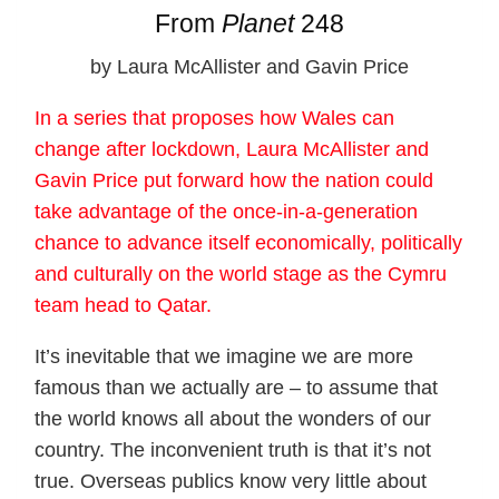
From
Planet
248
by Laura McAllister and Gavin Price
In a series that proposes how Wales can
change after lockdown, Laura McAllister and
Gavin Price put forward how the nation could
take advantage of the once-in-a-generation
chance to advance itself economically, politically
and culturally on the world stage as the Cymru
team head to Qatar.
It’s inevitable that we imagine we are more
famous than we actually are – to assume that
the world knows all about the wonders of our
country. The inconvenient truth is that it’s not
true. Overseas publics know very little about