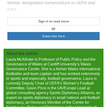
formal, designated nomenclature in UEFA and
FIFA.
Sign in to read more
or
Subscribe here
About the author
Laura McAllister is Professor of Public Policy and the
Governance of Wales at Cardiff University’s Wales
Governance Centre. She is a former Wales international
footballer and team captain and has worked extensively
in sports and especially, football governance. Laura is
currently Deputy Chair of UEFA’s Women’s Football
Committee. Gavin Price is the UK/Europe Lead at
global consulting agency Sports Diplomacy Alliance, an
expert on sports diplomacy in small nations and football
diplomacy, an Honorary Member of the Centre for