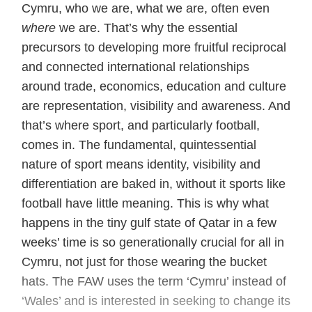
Cymru, who we are, what we are, often even
where
we are. That’s why the essential
precursors to developing more fruitful reciprocal
and connected international relationships
around trade, economics, education and culture
are representation, visibility and awareness. And
that’s where sport, and particularly football,
comes in. The fundamental, quintessential
nature of sport means identity, visibility and
differentiation are baked in, without it sports like
football have little meaning. This is why what
happens in the tiny gulf state of Qatar in a few
weeks’ time is so generationally crucial for all in
Cymru, not just for those wearing the bucket
hats. The FAW uses the term ‘Cymru’ instead of
‘Wales’ and is interested in seeking to change its