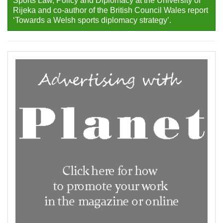
Sports Law, Policy and Diplomacy at the University of
Rijeka and co-author of the British Council Wales report
‘Towards a Welsh sports diplomacy strategy’.