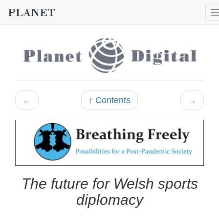
←
↑ Contents
→
The future for Welsh sports
diplomacy