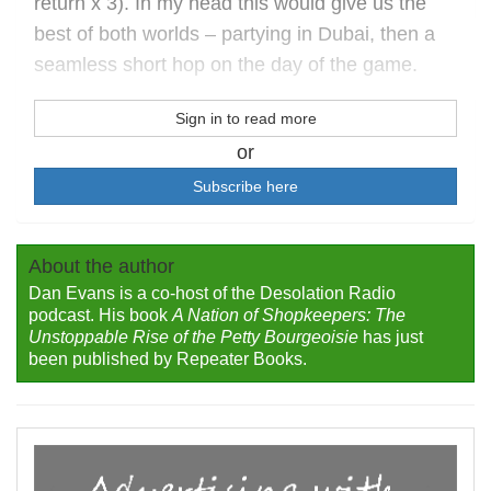
return x 3). In my head this would give us the
best of both worlds – partying in Dubai, then a
seamless short hop on the day of the game.
Sign in to read more
or
Subscribe here
About the author
Dan Evans is a co-host of the Desolation Radio
podcast. His book
A Nation of Shopkeepers: The
Unstoppable Rise of the Petty Bourgeoisie
has just
been published by Repeater Books.