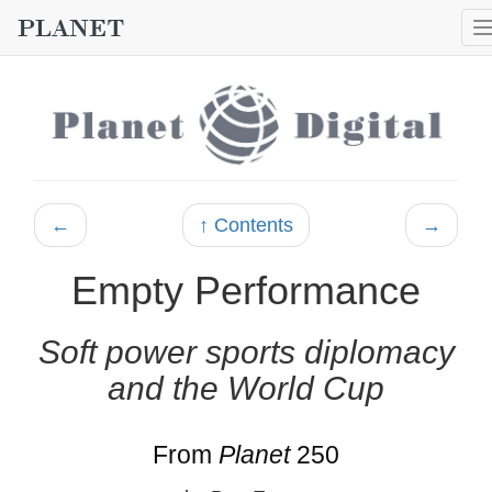
←
↑ Contents
→
Empty Performance
Soft power sports diplomacy
and the World Cup
From
Planet
250