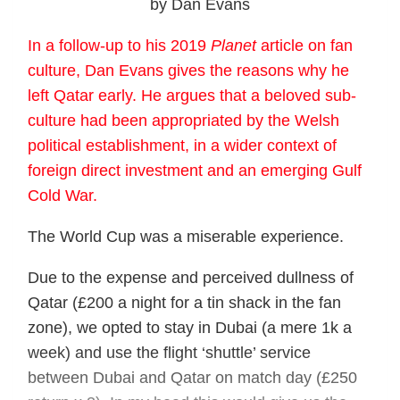
by Dan Evans
In a follow-up to his 2019
Planet
article on fan
culture, Dan Evans gives the reasons why he
left Qatar early. He argues that a beloved sub-
culture had been appropriated by the Welsh
political establishment, in a wider context of
foreign direct investment and an emerging Gulf
Cold War.
The World Cup was a miserable experience.
Due to the expense and perceived dullness of
Qatar (£200 a night for a tin shack in the fan
zone), we opted to stay in Dubai (a mere 1k a
week) and use the flight ‘shuttle’ service
between Dubai and Qatar on match day (£250