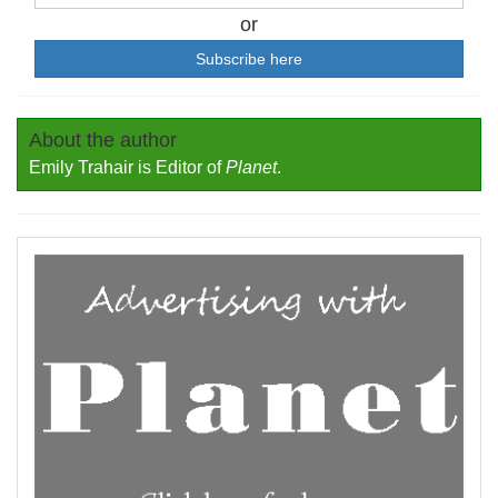
or
Subscribe here
About the author
Emily Trahair is Editor of
Planet
.