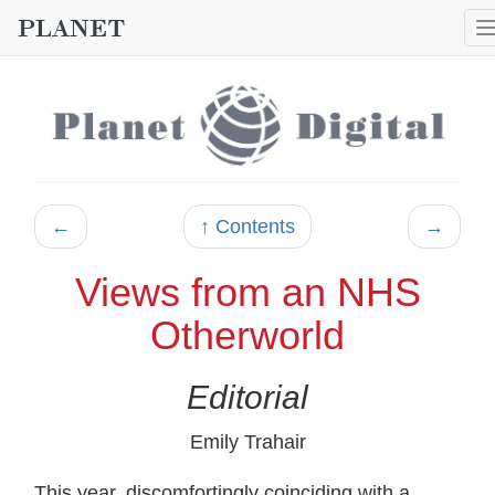
←
↑ Contents
→
Views from an NHS
Otherworld
Editorial
Emily Trahair
This year, discomfortingly coinciding with a