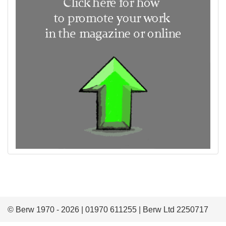
© Berw 1970 - 2026 | 01970 611255 | Berw Ltd 2250717