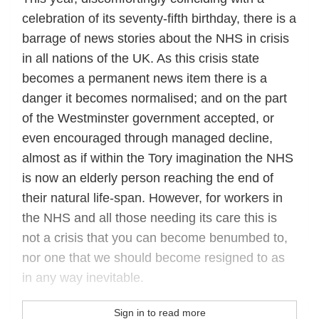
celebration of its seventy-fifth birthday, there is a
barrage of news stories about the NHS in crisis
in all nations of the UK. As this crisis state
becomes a permanent news item there is a
danger it becomes normalised; and on the part
of the Westminster government accepted, or
even encouraged through managed decline,
almost as if within the Tory imagination the NHS
is now an elderly person reaching the end of
their natural life-span. However, for workers in
the NHS and all those needing its care this is
not a crisis that you can become benumbed to,
nor one that we should become resigned to as
in any way inevitable.
Sign in to read more