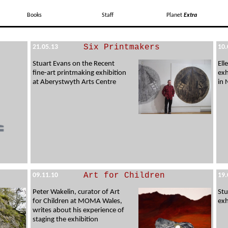
Books
Staff
Planet
Extra
Six Printmakers
21.05.13
10.
Stuart Evans on the Recent
Ell
fine-art printmaking exhibition
exh
at Aberystwyth Arts Centre
in
Art for Children
09.11.10
19.
Peter Wakelin, curator of Art
Stu
for Children at MOMA Wales,
exh
writes about his experience of
staging the exhibition