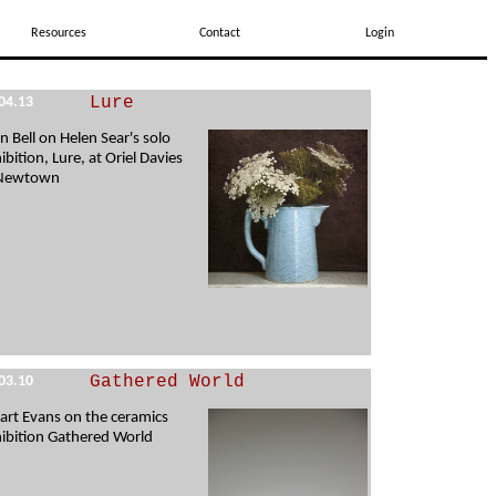
Resources
Contact
Login
Lure
04.13
en Bell on Helen Sear's solo
ibition, Lure, at Oriel Davies
 Newtown
Gathered World
03.10
art Evans on the ceramics
ibition Gathered World