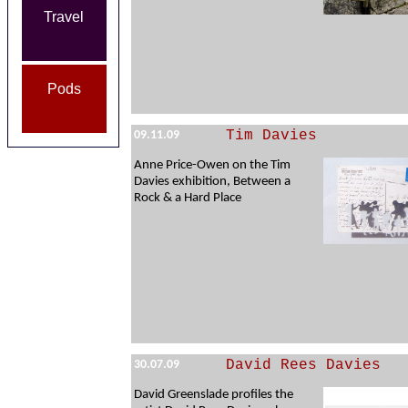
Travel
Pods
Tim Davies
09.11.09
Anne Price-Owen on the Tim
Davies exhibition, Between a
Rock & a Hard Place
David Rees Davies
30.07.09
David Greenslade profiles the