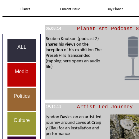
Planet
Current Issue
Buy Planet
Planet Art Podcast 8
06.08.14
Reuben Knutson (podcast 2)
shares his views on the
ALL
inception of his exhibition The
Preseli Hills Transcended
(tapping here opens an audio
file)
Media
Politics
Artist Led Journey
19.12.11
Lyndon Davies on an artist-led
Culture
journey around caves at Craig
y Cilau for an installation and
performance