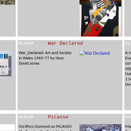
War Declared
02.10.09
21.
War_Declared: Art and Society
A s
in Wales 1969-77 by Huw
Eva
David Jones
con
obj
Nat
1 S
No
Picasso
01.07.09
03.
Osi Rhys Osmond on PICASSO
Ma