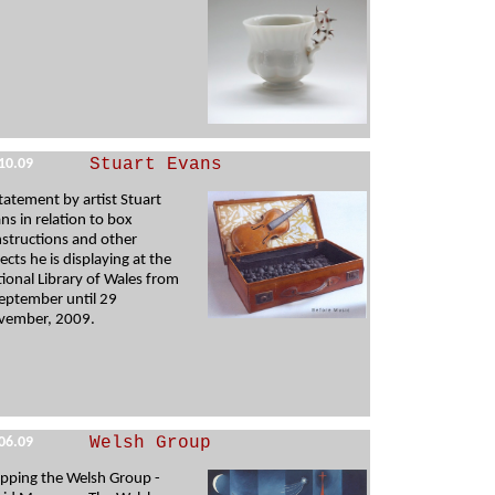
Stuart Evans
10.09
tatement by artist Stuart
ns in relation to box
structions and other
ects he is displaying at the
ional Library of Wales from
eptember until 29
vember, 2009.
Welsh Group
06.09
pping the Welsh Group -