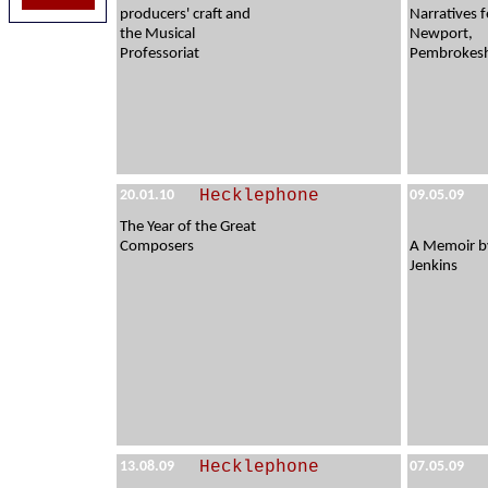
producers' craft and
Narratives f
the Musical
Newport,
Professoriat
Pembrokesh
Hecklephone
20.01.10
09.05.09
The Year of the Great
Composers
A Memoir b
Jenkins
Hecklephone
13.08.09
07.05.09