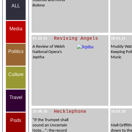
Stuarda
and
Anna
Bolena
ALL
Media
Reviving Angels
01.10.12
18.01.11
A Review of Welsh
Muddy Wate
Politics
National Opera's
Keeping Poli
Jeptha
Music
Culture
Travel
Hecklephone
25.08.10
10.03.10
Pods
"If the Trumpet shall
sound an Uncertain
Niall Griffi
Note...": the record
down to th