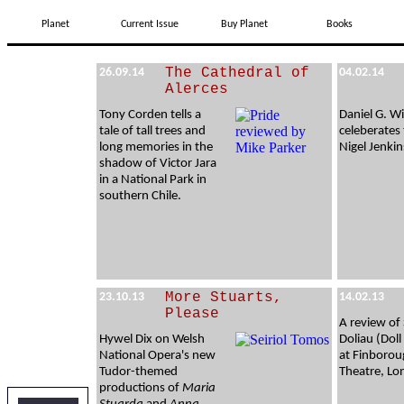
Planet
Current Issue
Buy Planet
Books
The Cathedral of
26.09.14
04.02.14
Alerces
Tony Corden tells a
Daniel G. Wi
tale of tall trees and
celeberates 
long memories in the
Nigel Jenkin
shadow of Victor Jara
in a National Park in
southern Chile.
More Stuarts,
23.10.13
14.02.13
Please
A review of
Hywel Dix on Welsh
Doliau (Dol
National Opera's new
at Finboro
Tudor-themed
Theatre, L
productions of
Maria