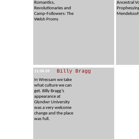
Romantics,
Ancestral V
Revolutionaries and
Prophesyin
Camp-Followers: The
Mendelssohn
Welsh Proms
Billy Bragg
12.06.09
In Wrecsam we take
what culture we can
get. Billy Bragg’s
appearance at
Glyndwr University
was a very welcome
change and the place
was full.