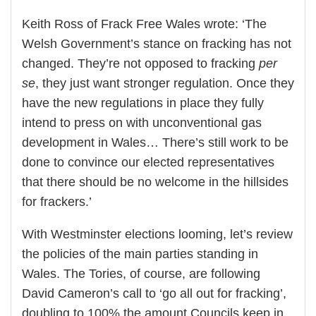
Keith Ross of Frack Free Wales wrote: ‘The
Welsh Government’s stance on fracking has not
changed. They’re not opposed to fracking
per
se
, they just want stronger regulation. Once they
have the new regulations in place they fully
intend to press on with unconventional gas
development in Wales… There’s still work to be
done to convince our elected representatives
that there should be no welcome in the hillsides
for frackers.’
With Westminster elections looming, let’s review
the policies of the main parties standing in
Wales. The Tories, of course, are following
David Cameron’s call to ‘go all out for fracking’,
doubling to 100% the amount Councils keep in