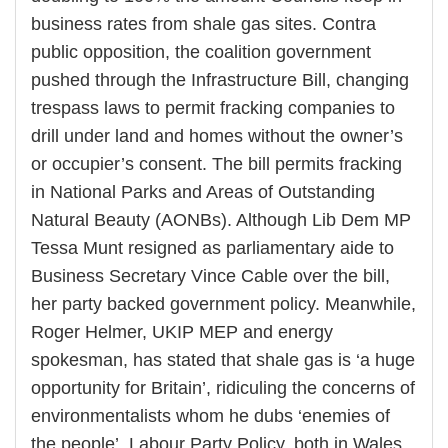
business rates from shale gas sites. Contra
public opposition, the coalition government
pushed through the Infrastructure Bill, changing
trespass laws to permit fracking companies to
drill under land and homes without the owner’s
or occupier’s consent. The bill permits fracking
in National Parks and Areas of Outstanding
Natural Beauty (AONBs). Although Lib Dem MP
Tessa Munt resigned as parliamentary aide to
Business Secretary Vince Cable over the bill,
her party backed government policy. Meanwhile,
Roger Helmer, UKIP MEP and energy
spokesman, has stated that shale gas is ‘a huge
opportunity for Britain’, ridiculing the concerns of
environmentalists whom he dubs ‘enemies of
the people’. Labour Party Policy, both in Wales