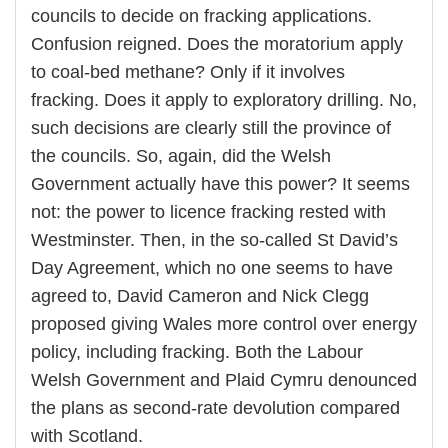
councils to decide on fracking applications.
Confusion reigned. Does the moratorium apply
to coal-bed methane? Only if it involves
fracking. Does it apply to exploratory drilling. No,
such decisions are clearly still the province of
the councils. So, again, did the Welsh
Government actually have this power? It seems
not: the power to licence fracking rested with
Westminster. Then, in the so-called St David’s
Day Agreement, which no one seems to have
agreed to, David Cameron and Nick Clegg
proposed giving Wales more control over energy
policy, including fracking. Both the Labour
Welsh Government and Plaid Cymru denounced
the plans as second-rate devolution compared
with Scotland.