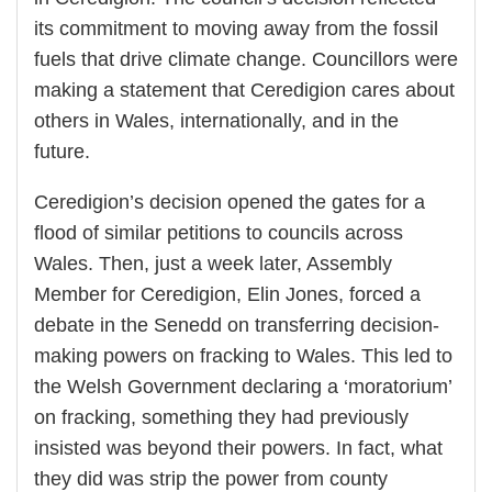
its commitment to moving away from the fossil
fuels that drive climate change. Councillors were
making a statement that Ceredigion cares about
others in Wales, internationally, and in the
future.
Ceredigion’s decision opened the gates for a
flood of similar petitions to councils across
Wales. Then, just a week later, Assembly
Member for Ceredigion, Elin Jones, forced a
debate in the Senedd on transferring decision-
making powers on fracking to Wales. This led to
the Welsh Government declaring a ‘moratorium’
on fracking, something they had previously
insisted was beyond their powers. In fact, what
they did was strip the power from county