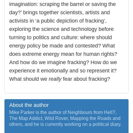
imagination: scraping the barrel or saving the
day?’ brings together scientists, artists and
activists in ‘a public depiction of fracking’,
exploring the science and technology before
turning to politics and culture: where should
energy policy be made and contested? What
does extreme energy mean for human rights?
And how do we imagine fracking? How do we
experience it emotionally and so represent it?
What should we
really
fear about fracking?
About the author
Mike Parker is the author of Neighbours from Hell?,
The Map Addict, Wild Rover, Mapping the Roads and
others, and he is currently working on a political diary.