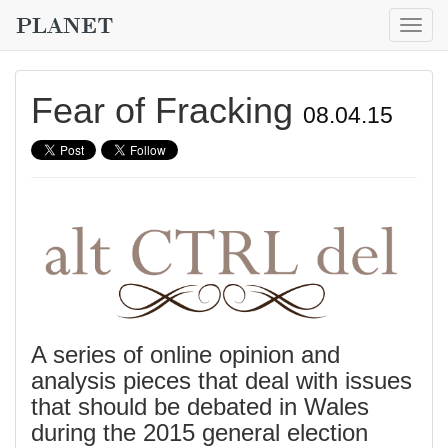
Togg
navig
Fear of Fracking
08.04.15
A series of online opinion and
analysis pieces that deal with issues
that should be debated in Wales
during the 2015 general election