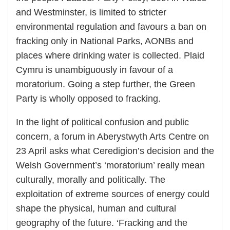
and Westminster, is limited to stricter
environmental regulation and favours a ban on
fracking only in National Parks, AONBs and
places where drinking water is collected. Plaid
Cymru is unambiguously in favour of a
moratorium. Going a step further, the Green
Party is wholly opposed to fracking.
In the light of political confusion and public
concern, a forum in Aberystwyth Arts Centre on
23 April asks what Ceredigion’s decision and the
Welsh Government’s ‘moratorium’ really mean
culturally, morally and politically. The
exploitation of extreme sources of energy could
shape the physical, human and cultural
geography of the future. ‘Fracking and the