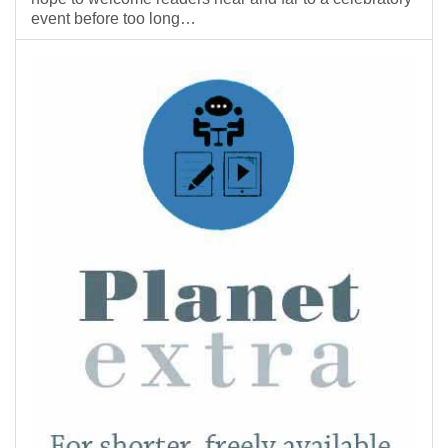
event before too long…