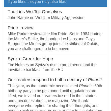
If you liked this you may also like:
The Lies We Tell Ourselves
John Barnie on Western Military Aggression.
Pride: review
Mike Parker reviews the film Pride. Set in 1984 during
the Miner's Strike, the London Lesbians and Gays
Support the Miners group joins the strikers of Dulais;
you are challenged no to be moved.
Syriza: Greek for Hope
Tim Holmes on Syriza's rise to prominence and the
inevitable backlash from the EU
Our readers respond to half a century of
Planet
!
This year, as the pandemic necessitated
Planet
’s 50th
birthday party to be postponed until regulations are
lifted, we invited our readers to send in their stories
and anecdotes about the magazine. We thank
everyone who replied for sharing their thoughts, and
hope to welcome readers near and far to a celebratory