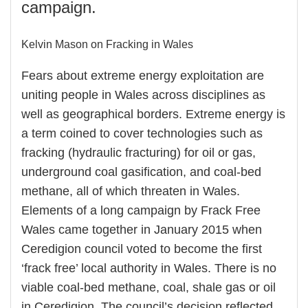
campaign.
Kelvin Mason on Fracking in Wales
Fears about extreme energy exploitation are
uniting people in Wales across disciplines as
well as geographical borders. Extreme energy is
a term coined to cover technologies such as
fracking (hydraulic fracturing) for oil or gas,
underground coal gasification, and coal-bed
methane, all of which threaten in Wales.
Elements of a long campaign by Frack Free
Wales came together in January 2015 when
Ceredigion council voted to become the first
‘frack free’ local authority in Wales. There is no
viable coal-bed methane, coal, shale gas or oil
in Ceredigion. The council’s decision reflected