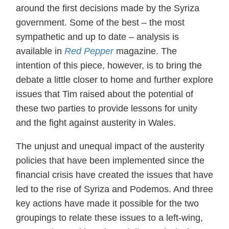
around the first decisions made by the Syriza
government. Some of the best – the most
sympathetic and up to date – analysis is
available in
Red Pepper
magazine. The
intention of this piece, however, is to bring the
debate a little closer to home and further explore
issues that Tim raised about the potential of
these two parties to provide lessons for unity
and the fight against austerity in Wales.
The unjust and unequal impact of the austerity
policies that have been implemented since the
financial crisis have created the issues that have
led to the rise of Syriza and Podemos. And three
key actions have made it possible for the two
groupings to relate these issues to a left-wing,