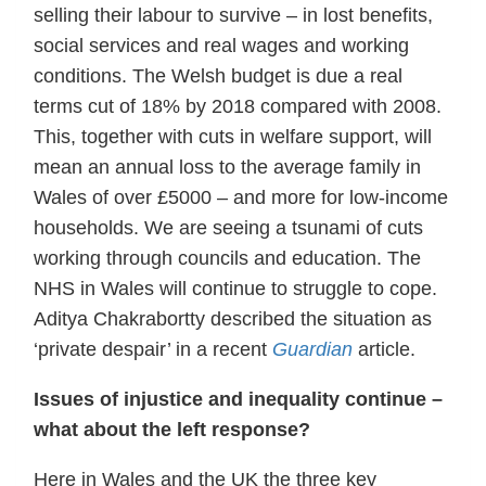
selling their labour to survive – in lost benefits,
social services and real wages and working
conditions. The Welsh budget is due a real
terms cut of 18% by 2018 compared with 2008.
This, together with cuts in welfare support, will
mean an annual loss to the average family in
Wales of over £5000 – and more for low-income
households. We are seeing a tsunami of cuts
working through councils and education. The
NHS in Wales will continue to struggle to cope.
Aditya Chakrabortty described the situation as
‘private despair’ in a recent
Guardian
article.
Issues of injustice and inequality continue –
what about the left response?
Here in Wales and the UK the three key