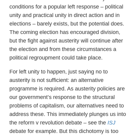
conditions for a popular left response – political
unity and practical unity in direct action and in
elections – barely exists, but the potential does.
The coming election has encouraged division,
but the fight against austerity will continue after
the election and from these circumstances a
political regroupment could take place.
For left unity to happen, just saying no to
austerity is not sufficient: an alternative
programme is required. As austerity policies are
our government’s response to the structural
problems of capitalism, our alternatives need to
address these. This immediately plunges us into
the reform v revolution debate – see the
ISJ
debate for example. But this dichotomy is too