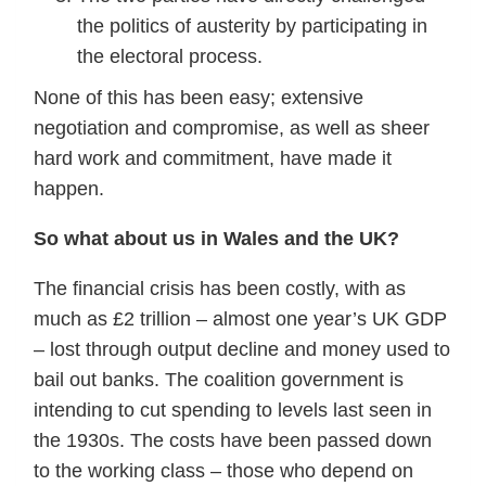
the politics of austerity by participating in
the electoral process.
None of this has been easy; extensive
negotiation and compromise, as well as sheer
hard work and commitment, have made it
happen.
So what about us in Wales and the UK?
The financial crisis has been costly, with as
much as £2 trillion – almost one year’s UK GDP
– lost through output decline and money used to
bail out banks. The coalition government is
intending to cut spending to levels last seen in
the 1930s. The costs have been passed down
to the working class – those who depend on