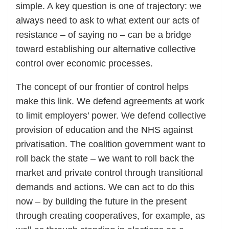
simple. A key question is one of trajectory: we
always need to ask to what extent our acts of
resistance – of saying no – can be a bridge
toward establishing our alternative collective
control over economic processes.
The concept of our frontier of control helps
make this link. We defend agreements at work
to limit employers’ power. We defend collective
provision of education and the NHS against
privatisation. The coalition government want to
roll back the state – we want to roll back the
market and private control through transitional
demands and actions. We can act to do this
now – by building the future in the present
through creating cooperatives, for example, as