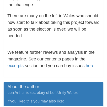
the challenge.
There are many on the left in Wales who should
now start to talk about taking this project forward
as soon as the election is over: we will be
needed.
We feature further reviews and analysis in the
magazine. See our contents pages in the
excerpts
section and you can buy issues
here
.
About the author
Len Arthur is secretary of Left Unity Wales.
If you liked this you may also like: