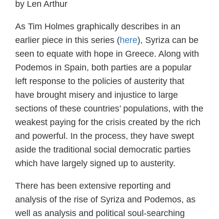
by Len Arthur
As Tim Holmes graphically describes in an
earlier piece in this series (
here
), Syriza can be
seen to equate with hope in Greece. Along with
Podemos in Spain, both parties are a popular
left response to the policies of austerity that
have brought misery and injustice to large
sections of these countries’ populations, with the
weakest paying for the crisis created by the rich
and powerful. In the process, they have swept
aside the traditional social democratic parties
which have largely signed up to austerity.
There has been extensive reporting and
analysis of the rise of Syriza and Podemos, as
well as analysis and political soul-searching