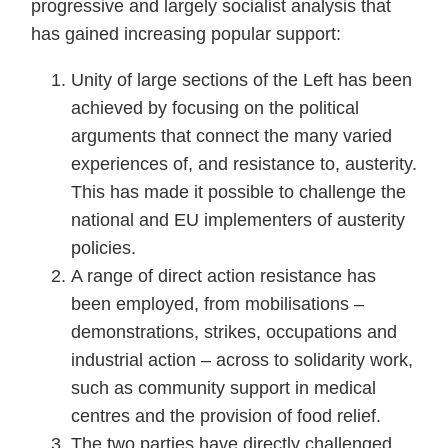
progressive and largely socialist analysis that
has gained increasing popular support:
Unity of large sections of the Left has been
achieved by focusing on the political
arguments that connect the many varied
experiences of, and resistance to, austerity.
This has made it possible to challenge the
national and EU implementers of austerity
policies.
A range of direct action resistance has
been employed, from mobilisations –
demonstrations, strikes, occupations and
industrial action – across to solidarity work,
such as community support in medical
centres and the provision of food relief.
The two parties have directly challenged