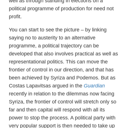
well as through standing in elections on a
political programme of production for need not
profit.
You can start to see the picture – by linking
saying no to austerity to an alternative
programme, a political trajectory can be
developed that also involves practical as well as
representational politics. This can move the
frontier of control in our direction, and that has
been achieved by Syriza and Podemos. But as
Costas Lapavitsas argued in the
Guardian
recently in relation to the dilemmas now facing
Syriza, the frontier of control will stretch only so
far and then capital will respond with all its
power to stop the process. A political party with
very popular support is then needed to take up