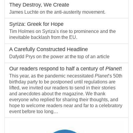
They Destroy, We Create
James Luchte on the anti-austerity movement.
Syriza: Greek for Hope
Tim Holmes on Syriza's rise to prominence and the
inevitable backlash from the EU.
A Carefully Constructed Headline
Dafydd Prys on the power at the top of an article
Our readers respond to half a century of
Planet
!
This year, as the pandemic necessitated
Planet
’s 50th
birthday party to be postponed until regulations are
lifted, we invited our readers to send in their stories
and anecdotes about the magazine. We thank
everyone who replied for sharing their thoughts, and
hope to welcome readers near and far to a celebratory
event before too long…