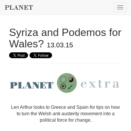
Togg
navig
Syriza and Podemos for
Wales?
13.03.15
Len Arthur looks to Greece and Spain for tips on how
to turn the Welsh anti-austerity movement into a
political force for change.