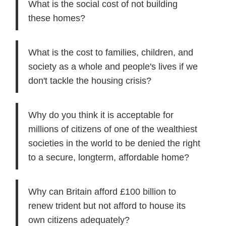
What is the social cost of not building
these homes?
What is the cost to families, children, and
society as a whole and people's lives if we
don't tackle the housing crisis?
Why do you think it is acceptable for
millions of citizens of one of the wealthiest
societies in the world to be denied the right
to a secure, longterm, affordable home?
Why can Britain afford £100 billion to
renew trident but not afford to house its
own citizens adequately?