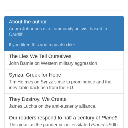
About the author
Adam Johannes is a community activist based in
Cardiff.
If you liked this you may also like:
The Lies We Tell Ourselves
John Barnie on Western military aggression
Syriza: Greek for Hope
Tim Holmes on Syriza's rise to prominence and the
inevitable backlash from the EU.
They Destroy, We Create
James Luchte on the anti-austerity alliance.
Our readers respond to half a century of
Planet
!
This year, as the pandemic necessitated
Planet
’s 50th