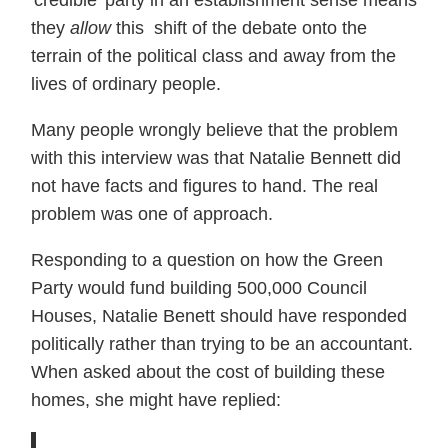
they
allow
this shift of the debate onto the
terrain of the political class and away from the
lives of ordinary people.
Many people wrongly believe that the problem
with this interview was that Natalie Bennett did
not have facts and figures to hand. The real
problem was one of approach.
Responding to a question on how the Green
Party would fund building 500,000 Council
Houses, Natalie Benett should have responded
politically rather than trying to be an accountant.
When asked about the cost of building these
homes, she might have replied: