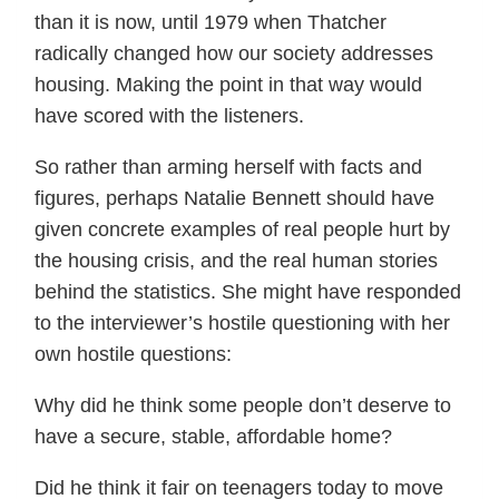
than it is now, until 1979 when Thatcher
radically changed how our society addresses
housing. Making the point in that way would
have scored with the listeners.
So rather than arming herself with facts and
figures, perhaps Natalie Bennett should have
given concrete examples of real people hurt by
the housing crisis, and the real human stories
behind the statistics. She might have responded
to the interviewer’s hostile questioning with her
own hostile questions:
Why did he think some people don’t deserve to
have a secure, stable, affordable home?
Did he think it fair on teenagers today to move