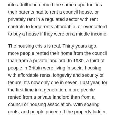
into adulthood denied the same opportunities
their parents had to rent a council house, or
privately rent in a regulated sector with rent
controls to keep rents affordable, or even afford
to buy a house if they were on a middle income.
The housing crisis is real. Thirty years ago,
more people rented their home from the council
than from a private landlord. In 1980, a third of
people in Britain were living in social housing
with affordable rents, longevity and security of
tenure. It's now only one in seven. Last year, for
the first time in a generation, more people
rented from a private landlord than from a
council or housing association. With soaring
rents, and people priced off the property ladder,