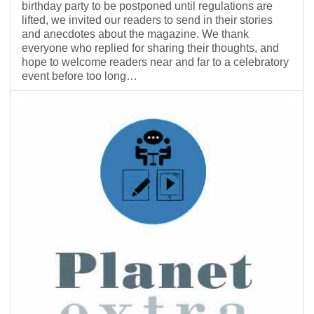
birthday party to be postponed until regulations are
lifted, we invited our readers to send in their stories
and anecdotes about the magazine. We thank
everyone who replied for sharing their thoughts, and
hope to welcome readers near and far to a celebratory
event before too long…