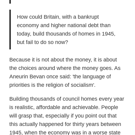
How could Britain, with a bankrupt
economy and higher national debt than
today, build thousands of homes in 1945,
but fail to do so now?
Because it is not about the money, it is about
the choices around where the money goes. As
Aneurin Bevan once said: 'the language of
priorities is the religion of socialism'.
Building thousands of council homes every year
is realistic, affordable and achievable. People
will grasp that, especially if you point out that
this actually happened for thirty years between
1945, when the economy was in a worse state