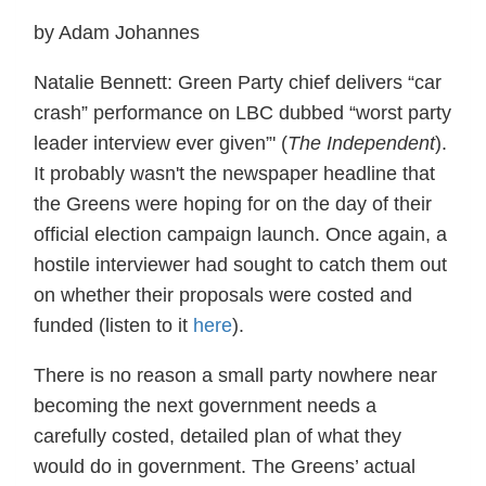
by Adam Johannes
Natalie Bennett: Green Party chief delivers “car
crash” performance on LBC dubbed “worst party
leader interview ever given”' (
The Independent
).
It probably wasn't the newspaper headline that
the Greens were hoping for on the day of their
official election campaign launch. Once again, a
hostile interviewer had sought to catch them out
on whether their proposals were costed and
funded (listen to it
here
).
There is no reason a small party nowhere near
becoming the next government needs a
carefully costed, detailed plan of what they
would do in government. The Greens’ actual