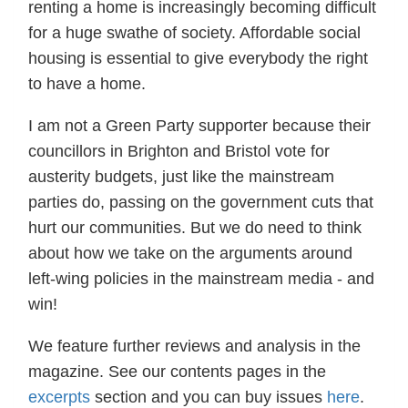
renting a home is increasingly becoming difficult
for a huge swathe of society. Affordable social
housing is essential to give everybody the right
to have a home.
I am not a Green Party supporter because their
councillors in Brighton and Bristol vote for
austerity budgets, just like the mainstream
parties do, passing on the government cuts that
hurt our communities. But we do need to think
about how we take on the arguments around
left-wing policies in the mainstream media - and
win!
We feature further reviews and analysis in the
magazine. See our contents pages in the
excerpts
section and you can buy issues
here
.