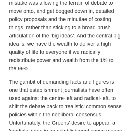
mistake was allowing the terrain of debate to
move onto, and get bogged down in, detailed
policy proposals and the minutiae of costing
things, rather than sticking to a broad-brush
articulation of the ‘big ideas’. And the central big
idea is: we have the wealth to deliver a high
quality of life to everyone if we radically
redistribute power and wealth from the 1% to
the 99%.
The gambit of demanding facts and figures is
one that establishment journalists have often
used against the centre-left and radical-left, to
shift the debate back to 'realistic' common sense
policies within the neoliberal consensus.
Unfortunately, the Greens’ desire to appear a
'credible' party in an establishment sense means