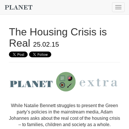
Togg
navig
The Housing Crisis is
Real
25.02.15
While Natalie Bennett struggles to present the Green
party’s policies in the mainstream media, Adam
Johannes asks about the real cost of the housing crisis
– to families, children and society as a whole.