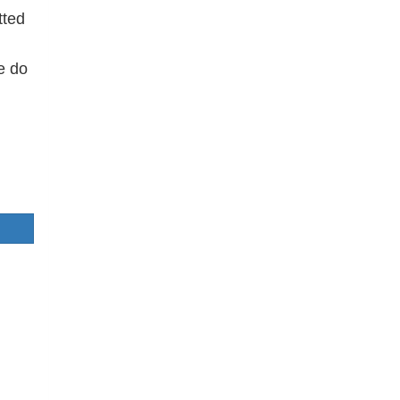
tted
e do