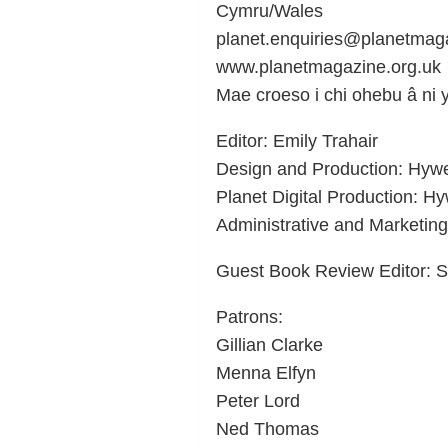
Cymru/Wales
planet.enquiries@planetmaga
www.planetmagazine.org.uk
Mae croeso i chi ohebu â ni
Editor: Emily Trahair
Design and Production: Hyw
Planet Digital Production: H
Administrative and Marketing
Guest Book Review Editor: S
Patrons:
Gillian Clarke
Menna Elfyn
Peter Lord
Ned Thomas