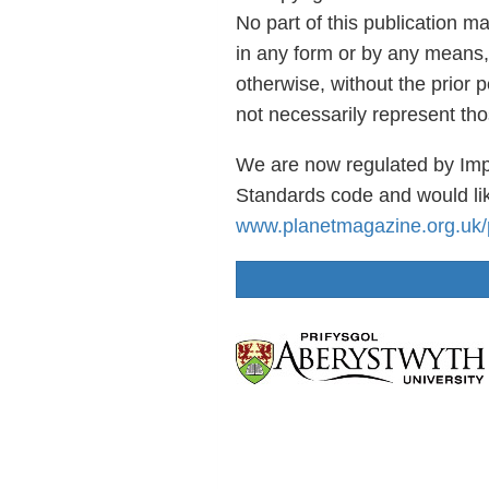
No part of this publication m
in any form or by any means,
otherwise, without the prior 
not necessarily represent th
We are now regulated by Imp
Standards code and would lik
www.planetmagazine.org.uk/