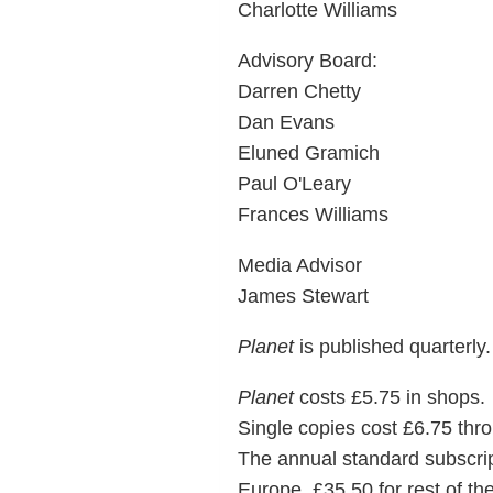
Charlotte Williams
Advisory Board:
Darren Chetty
Dan Evans
Eluned Gramich
Paul O'Leary
Frances Williams
Media Advisor
James Stewart
Planet
is published quarterly.
Planet
costs £5.75 in shops.
Single copies cost £6.75 thro
The annual standard subscripti
Europe, £35.50 for rest of the