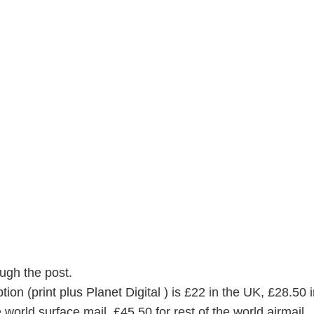
ugh the post.
on (print plus Planet Digital ) is £22 in the UK, £28.50 i
 world surface mail, £45.50 for rest of the world airmail.