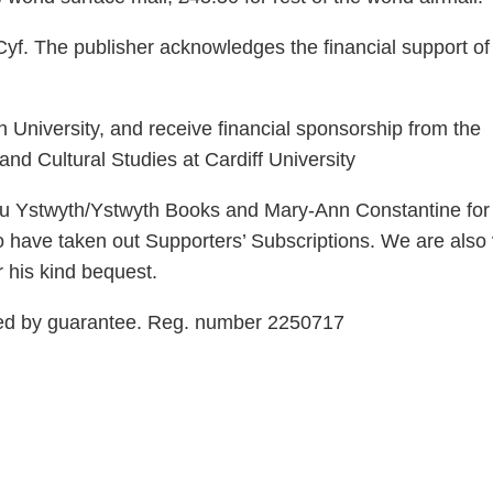
yf. The publisher acknowledges the financial support of
 University, and receive financial sponsorship from the
nd Cultural Studies at Cardiff University
rau Ystwyth/Ystwyth Books and Mary-Ann Constantine for 
o have taken out Supporters’ Subscriptions. We are also
r his kind bequest.
ted by guarantee. Reg. number 2250717