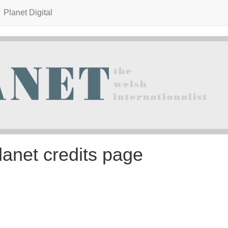
Planet Digital
lanet credits page