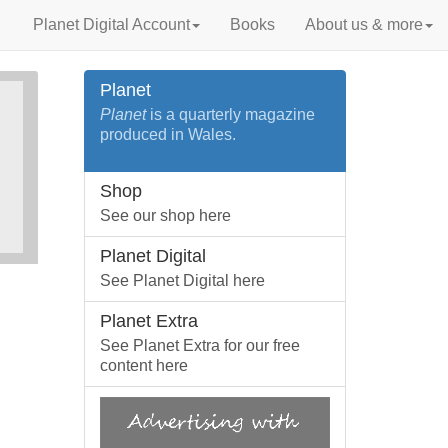
Planet Digital Account
Books
About us & more
Planet
Planet
is a quarterly magazine
produced in Wales.
Shop
See our shop here
Planet Digital
See Planet Digital here
Planet Extra
See Planet Extra for our free
content here