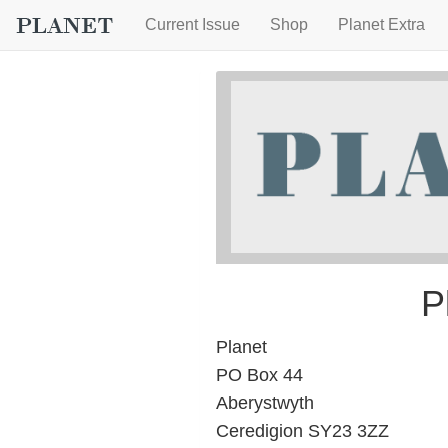
Current Issue
Shop
Planet Extra
P
Planet
PO Box 44
Aberystwyth
Ceredigion SY23 3ZZ