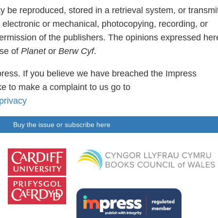
ay be reproduced, stored in a retrieval system, or transmi
 electronic or mechanical, photocopying, recording, or
permission of the publishers. The opinions expressed her
ose of
Planet
or
Berw Cyf
.
ress. If you believe we have breached the Impress
e to make a complaint to us go to
privacy
Buy the issue or subscribe here