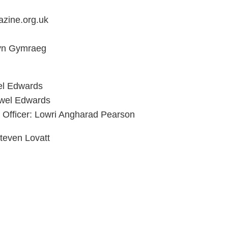
zine.org.uk
 yn Gymraeg
el Edwards
ywel Edwards
 Officer: Lowri Angharad Pearson
teven Lovatt