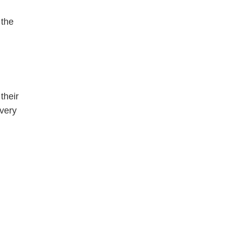
 the
their
 very