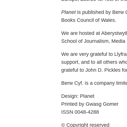
Planet
is published by Berw C
Books Council of Wales.
We are hosted at Aberystwyth
School of Journalism, Media a
We are very grateful to Llyf
support, and to all others wh
grateful to John D. Pickles fo
Berw Cyf. is a company limi
Design: Planet
Printed by Gwasg Gomer
ISSN 0048-4288
© Copyright reserved