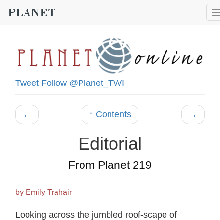
Tweet
Follow @Planet_TWI
←
↑ Contents
→
Editorial
From Planet 219
by Emily Trahair
Looking across the jumbled roof-scape of