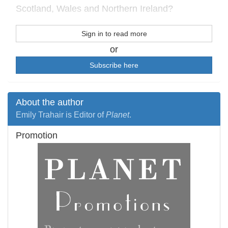
Scotland, Wales and Northern Ireland?
Sign in to read more
or
Subscribe here
About the author
Emily Trahair is Editor of
Planet
.
Promotion