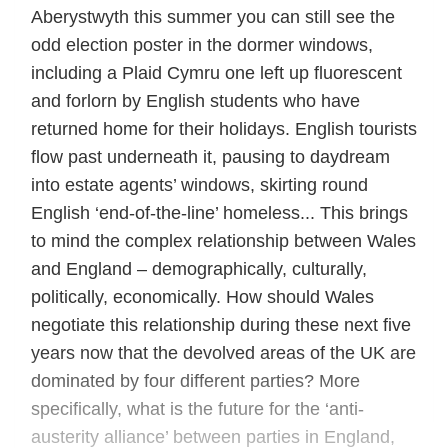
Aberystwyth this summer you can still see the
odd election poster in the dormer windows,
including a Plaid Cymru one left up fluorescent
and forlorn by English students who have
returned home for their holidays. English tourists
flow past underneath it, pausing to daydream
into estate agents’ windows, skirting round
English ‘end-of-the-line’ homeless... This brings
to mind the complex relationship between Wales
and England – demographically, culturally,
politically, economically. How should Wales
negotiate this relationship during these next five
years now that the devolved areas of the UK are
dominated by four different parties? More
specifically, what is the future for the ‘anti-
austerity alliance’ between parties in England,