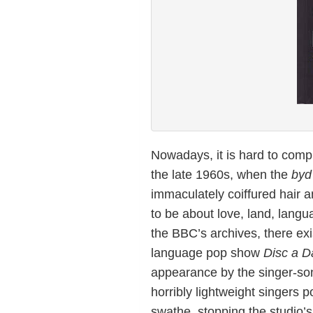
Nowadays, it is hard to comp
the late 1960s, when the
byd
immaculately coiffured hair a
to be about love, land, langu
the BBC’s archives, there exi
language pop show
Disc a 
appearance by the singer-son
horribly lightweight singers 
swathe, stopping the studio’s