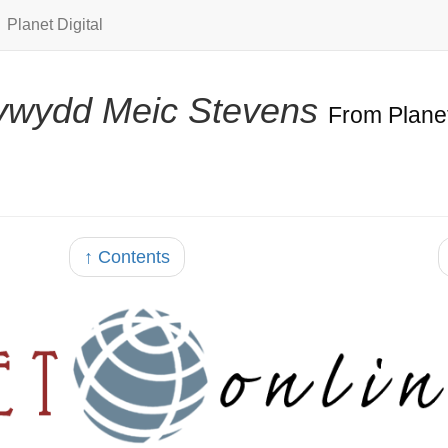
Planet Digital
ywydd Meic Stevens
From Plane
↑ Contents