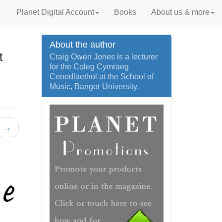
Planet Digital Account
Books
About us & more
About the author
t
Craig Owen Jones is a lecturer
for the Coleg Cymraeg
Cenedlaethol at the School of
Music, Bangor University.
→