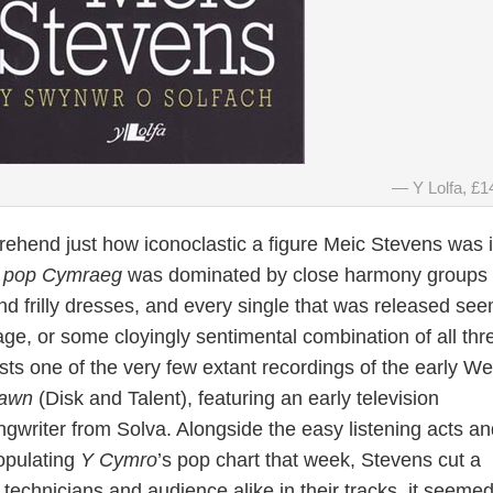
Y Lolfa, £1
rehend just how iconoclastic a figure Meic Stevens was 
 pop Cymraeg
was dominated by close harmony groups 
nd frilly dresses, and every single that was released se
age, or some cloyingly sentimental combination of all thre
sts one of the very few extant recordings of the early We
Dawn
(Disk and Talent), featuring an early television
gwriter from Solva. Alongside the easy listening acts an
populating
Y Cymro
’s pop chart that week, Stevens cut a
 technicians and audience alike in their tracks, it seemed