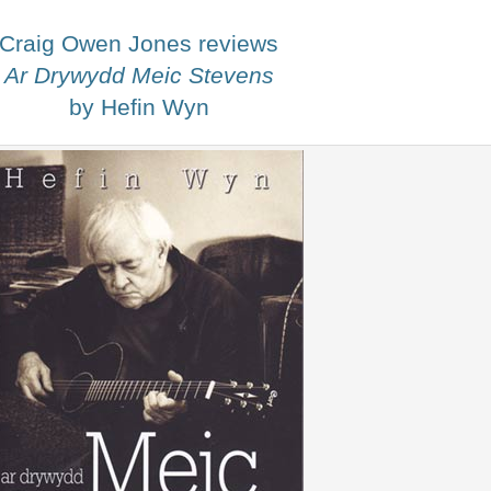
Craig Owen Jones reviews
Ar Drywydd Meic Stevens
by Hefin Wyn