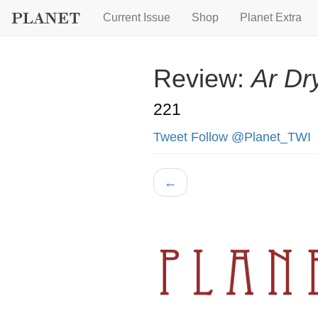
Current Issue
Shop
Planet Extra
Review:
Ar Dr
221
Tweet
Follow @Planet_TWI
←