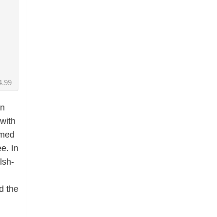
4.99
in
with
emed
e. In
lsh-
d the
,