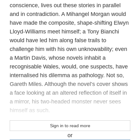
conscience, lives out these stories in parallel
and in contradiction. A Mihangel Morgan would
have made the composite, shape-shifting Elwyn
Lloyd-Williams meet himself; a Tony Bianchi
would have led him along false trails to
challenge him with his own unknowability; even
a Martin Davis, whose novels inhabit a
recognisable Wales, would, one suspects, have
internalised his dilemma as pathology. Not so,
Gareth Miles. Although the novel’s cover shows
a face looking at an altered reflection of itself in
a mirror, his two-headed monster never sees
himself as such.
Sign in to read more
or