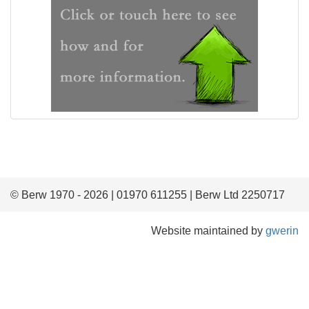
© Berw 1970 - 2026 | 01970 611255 | Berw Ltd 2250717
Website maintained by
gwerin