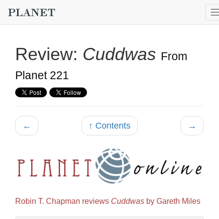
Review:
Cuddwas
From
Planet 221
←
↑ Contents
→
Robin T. Chapman reviews
Cuddwas
by Gareth Miles