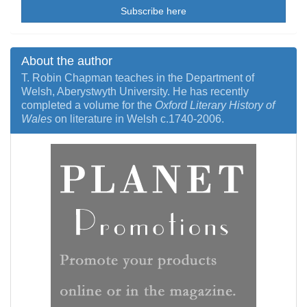
Subscribe here
About the author
T. Robin Chapman teaches in the Department of
Welsh, Aberystwyth University. He has recently
completed a volume for the
Oxford Literary History of
Wales
on literature in Welsh c.1740-2006.