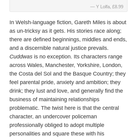
Y Lolfa, £8.99
In Welsh-language fiction, Gareth Miles is about
as un-tricksy as it gets. His stories race along;
there are defined beginnings, middles and ends,
and a discernible natural justice prevails.
Cuddwas
is no exception. Its characters range
across Wales, Manchester, Yorkshire, London,
the Costa del Sol and the Basque Country; they
feel parental pride, anxiety and ambition; they
drink; they lust and love, and generally find the
business of maintaining relationships
problematic. The twist here is that the central
character, an undercover policeman
professionally obliged to adopt multiple
personalities and square these with his