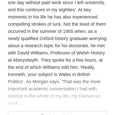
one day without paid work since I left university,
and this continues in my eighties’. At key
moments in his life he has also experienced
compelling strokes of luck. Not the least of them
occurred in the summer of 1955 when, as a
newly qualified Oxford history graduate worrying
about a research topic for his doctorate, he met
with David Williams, Professor of Welsh History
at Aberystwyth. They spoke for a few hours, at
the end of which Williams told him, ‘Really,
Kenneth, your subject is Wales in British
Politics’. As Morgan says, ‘That was the most
important academic conversation I had with
anyone in the whole of my life, my Damascus
road’.