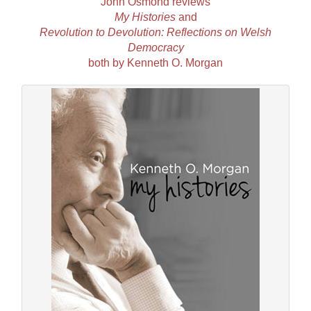
John Osmond reviews
My Histories
and
Revolution to Devolution: Reflections on Welsh
Democracy
both by Kenneth O. Morgan