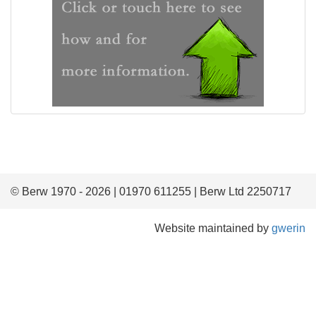
© Berw 1970 - 2026 | 01970 611255 | Berw Ltd 2250717
Website maintained by
gwerin