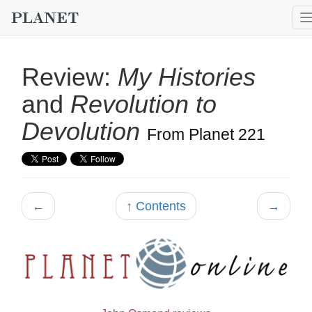
Review:
My Histories
and
Revolution to
Devolution
From Planet 221
←
↑ Contents
→