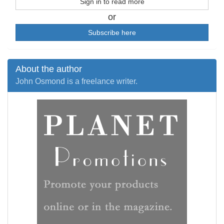
Sign in to read more
or
Subscribe here
About the author
John Osmond is a freelance writer.