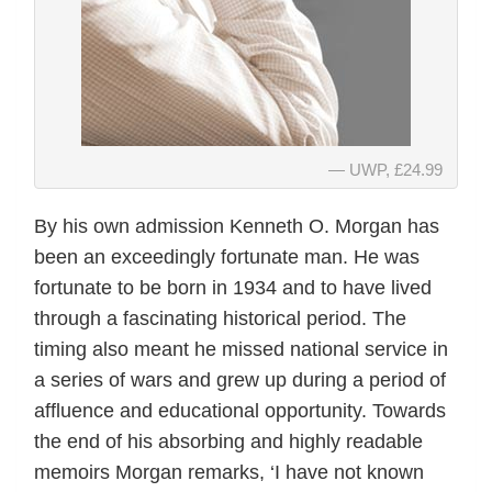
UWP, £24.99
By his own admission Kenneth O. Morgan has
been an exceedingly fortunate man. He was
fortunate to be born in 1934 and to have lived
through a fascinating historical period. The
timing also meant he missed national service in
a series of wars and grew up during a period of
affluence and educational opportunity. Towards
the end of his absorbing and highly readable
memoirs Morgan remarks, ‘I have not known