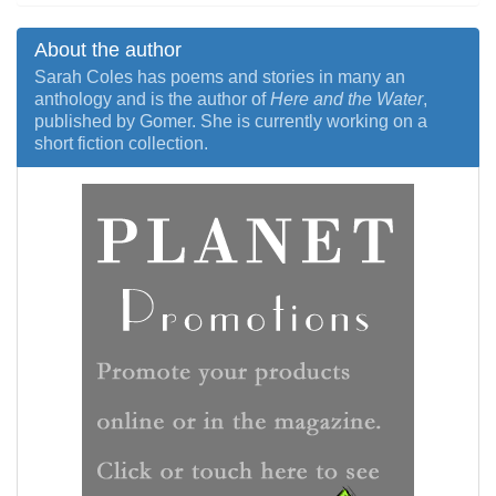
About the author
Sarah Coles has poems and stories in many an
anthology and is the author of
Here and the Water
,
published by Gomer. She is currently working on a
short fiction collection.