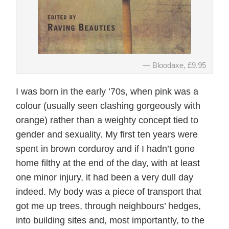
Bloodaxe, £9.95
I was born in the early ’70s, when pink was a
colour (usually seen clashing gorgeously with
orange) rather than a weighty concept tied to
gender and sexuality. My first ten years were
spent in brown corduroy and if I hadn’t gone
home filthy at the end of the day, with at least
one minor injury, it had been a very dull day
indeed. My body was a piece of transport that
got me up trees, through neighbours’ hedges,
into building sites and, most importantly, to the