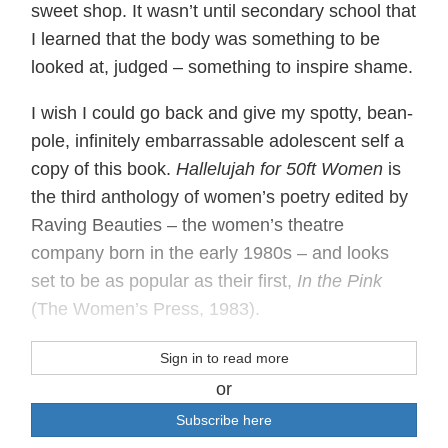
sweet shop. It wasn’t until secondary school that
I learned that the body was something to be
looked at, judged ‒ something to inspire shame.
I wish I could go back and give my spotty, bean-
pole, infinitely embarrassable adolescent self a
copy of this book.
Hallelujah for 50ft Women
is
the third anthology of women’s poetry edited by
Raving Beauties ‒ the women’s theatre
company born in the early 1980s ‒ and looks
set to be as popular as their first,
In the Pink
(The Women’s Press, 1983).
Sign in to read more
or
Subscribe here