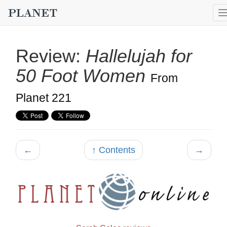
Review:
Hallelujah for
50 Foot Women
From
Planet 221
←
↑ Contents
→