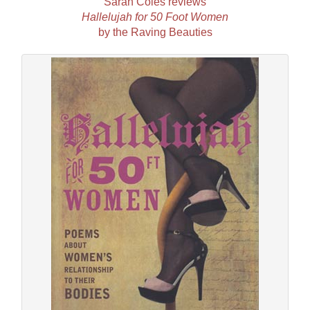
Sarah Coles reviews
Hallelujah for 50 Foot Women
by the Raving Beauties