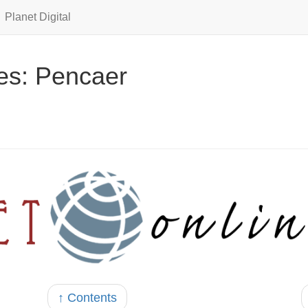
Planet Digital
es: Pencaer
↑ Contents