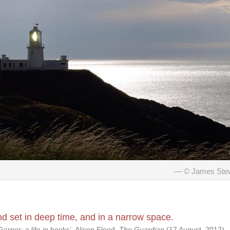
© James Ste
 set in deep time, and in a narrow space.
arner: a life in books’, Alison Flood,
The Guardian
(17 August, 2012).