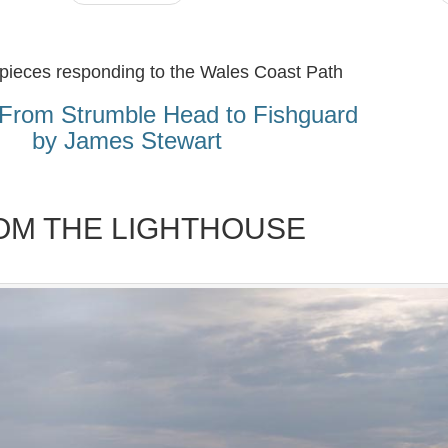
 pieces responding to the Wales Coast Path
From Strumble Head to Fishguard
by James Stewart
OM THE LIGHTHOUSE