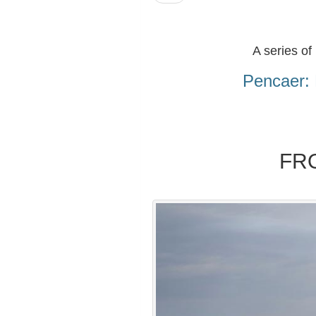
A series of
Pencaer: 
FR