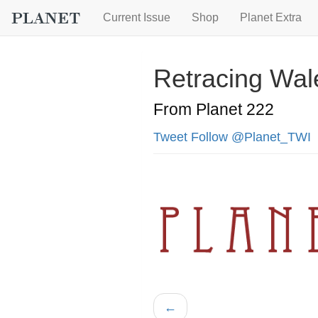
Current Issue
Shop
Planet Extra
Retracing Wal
From Planet 222
Tweet
Follow @Planet_TWI
←