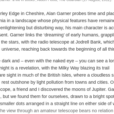
derley Edge in Cheshire, Alan Garner probes time and pla
nnia in a landscape whose physical features have remain
enlightening but disturbing way, his main character is ac
ent. Garner links the ‘dreaming’ of early humans, grappl
he stars, with the radio telescope at Jodrell Bank, which
 universe, reaching back towards the beginning of all thi
 dark and – even with the naked eye – you can see a lo
ght is a revelation, with the Milky Way blazing its trail
are sight in much of the British Isles, where a cloudless 
e rest outshone by light pollution from towns and cities. 
scope, a friend and I discovered the moons of Jupiter. Ga
 but we found them for ourselves, drawn to a bright spot
maller dots arranged in a straight line on either side of
The view through an amateur telescope bears no relation