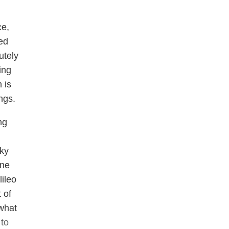
ce,
ed
utely
ing
 is
ngs.
ng
sky
One
lileo
 of
 what
 to