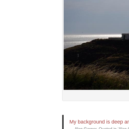
My background is deep and
Alan Garner, Quoted in ‘Alan G