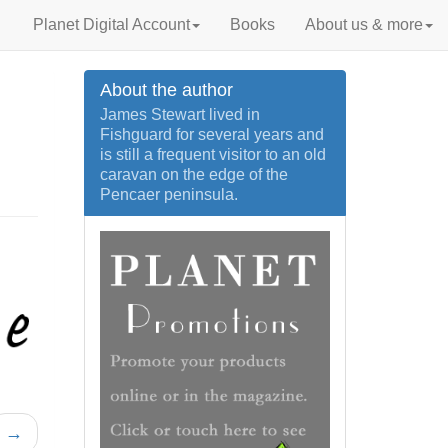
Planet Digital Account
Books
About us & more
About the author
James Stewart lived in
Fishguard for several years and
is still a frequent visitor to an old
caravan on the edge of the
Pencaer peninsula.
→