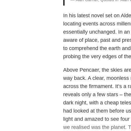
In his latest novel set on Al
locating events across mille
essentially unchanged. In an 
aware of place, past and pres
to comprehend the earth and t
probing the very edges of the
Above Pencaer, the skies are
way back. A clear, moonless ni
across the firmament. It’s a r
reveals only a few stars – th
dark night, with a cheap tele
had looked at them before us,
light and amazed to see four s
we realised was the planet. 