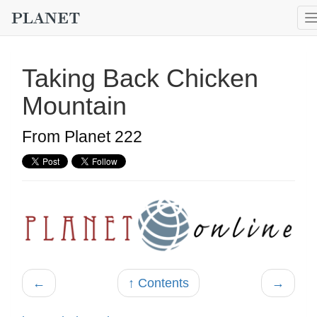
Taking Back Chicken
Mountain
From Planet 222
←
↑ Contents
→