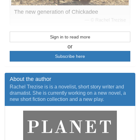
The new generation of Chickadee
© Rachel Trezise
Sign in to read more
or
Subscribe here
About the author
Rachel Trezise is is a novelist, short story writer and
dramatist. She is currently working on a new novel, a
new short fiction collection and a new play.