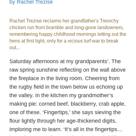
by Rachel Trezise
Rachel Trezise reclaims her grandfather's Treorchy
chicken run from bramble and long-gone landowners,
remembering happy childhood mornings letting out the
hens at first light, only for a vicious turf war to break
out...
Saturday afternoons at my grandparents’. The
raw spring sunshine reflecting on the wall above
the fireplace in the living room. Cheering from
the rugby field in the town below us echoing up
the valley. In the kitchen my grandmother’s
making pie: corned beef, blackberry, crab apple,
one of these. ‘Fingertips,’ she says sieving the
flour lightly through her age-thickened digits,
imploring me to learn. ‘It’s all in the fingertips…