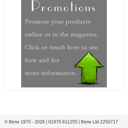
© Berw 1970 - 2026 | 01970 611255 | Berw Ltd 2250717