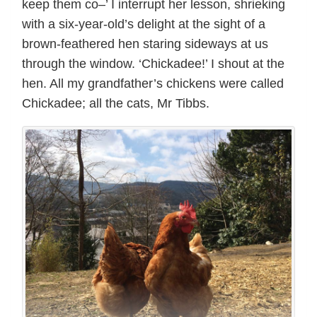
keep them co–’ I interrupt her lesson, shrieking
with a six-year-old’s delight at the sight of a
brown-feathered hen staring sideways at us
through the window. ‘Chickadee!’ I shout at the
hen. All my grandfather’s chickens were called
Chickadee; all the cats, Mr Tibbs.