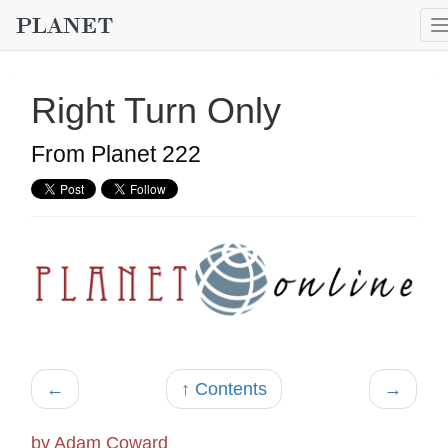
Right Turn Only
From Planet 222
←
↑ Contents
→
by Adam Coward