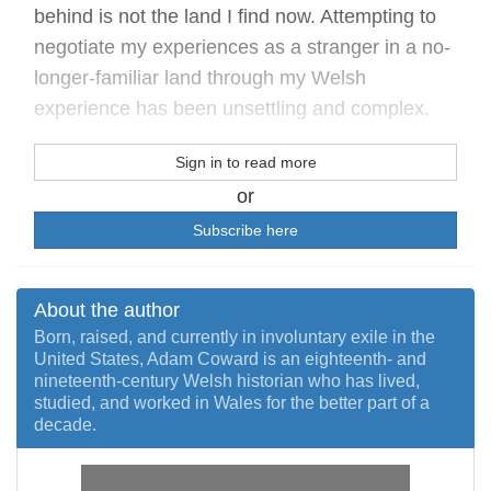
behind is not the land I find now. Attempting to
negotiate my experiences as a stranger in a no-
longer-familiar land through my Welsh
experience has been unsettling and complex.
Sign in to read more
or
Subscribe here
About the author
Born, raised, and currently in involuntary exile in the
United States, Adam Coward is an eighteenth- and
nineteenth-century Welsh historian who has lived,
studied, and worked in Wales for the better part of a
decade.