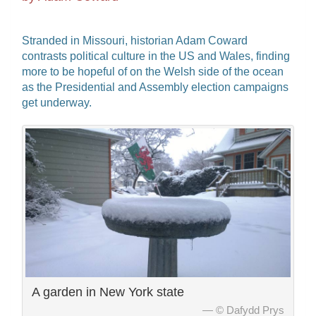
Stranded in Missouri, historian Adam Coward
contrasts political culture in the US and Wales, finding
more to be hopeful of on the Welsh side of the ocean
as the Presidential and Assembly election campaigns
get underway.
A garden in New York state
© Dafydd Prys