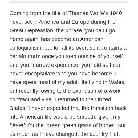
Coming from the title of Thomas Wolfe’s 1940
novel set in America and Europe during the
Great Depression, the phrase ‘you can’t go
home again’ has become an American
colloquialism, but for all its overuse it contains a
certain truth: once you step outside of yourself
and your narrow experience, your old self can
never encapsulate who you have become. I
have spent most of my adult life living in Wales,
but recently, owing to the expiration of a work
contract and visa, I returned to the United
States. I never expected that the transition back
into American life would be smooth, given my
hiraeth
for the ‘green green grass of home’. But
as much as I have changed, the country I left