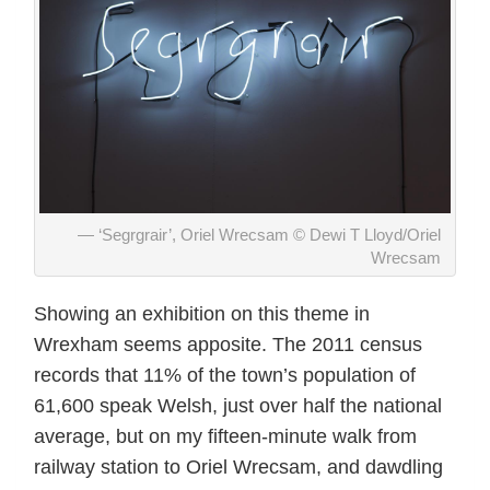
‘Segrgrair’, Oriel Wrecsam © Dewi T Lloyd/Oriel
Wrecsam
Showing an exhibition on this theme in
Wrexham seems apposite. The 2011 census
records that 11% of the town’s population of
61,600 speak Welsh, just over half the national
average, but on my fifteen-minute walk from
railway station to Oriel Wrecsam, and dawdling