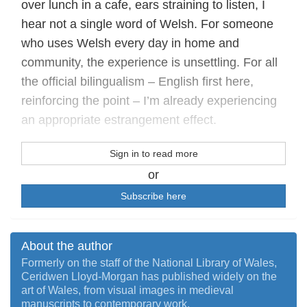
over lunch in a cafe, ears straining to listen, I
hear not a single word of Welsh. For someone
who uses Welsh every day in home and
community, the experience is unsettling. For all
the official bilingualism – English first here,
reinforcing the point – I’m already experiencing
an appropriate estrangement effect.
Sign in to read more
or
Subscribe here
About the author
Formerly on the staff of the National Library of Wales,
Ceridwen Lloyd-Morgan has published widely on the
art of Wales, from visual images in medieval
manuscripts to contemporary work.