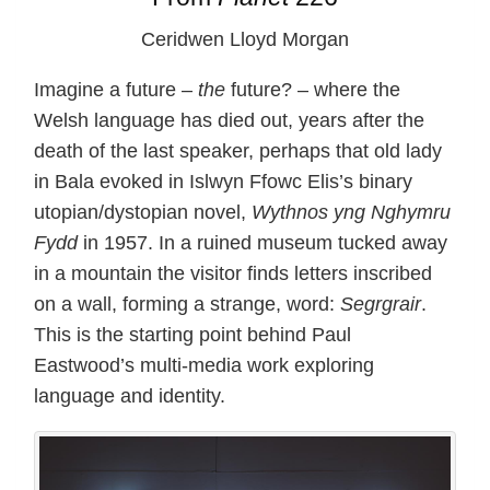
Ceridwen Lloyd Morgan
Imagine a future –
the
future? – where the
Welsh language has died out, years after the
death of the last speaker, perhaps that old lady
in Bala evoked in Islwyn Ffowc Elis’s binary
utopian/dystopian novel,
Wythnos yng Nghymru
Fydd
in 1957. In a ruined museum tucked away
in a mountain the visitor finds letters inscribed
on a wall, forming a strange, word:
Segrgrair
.
This is the starting point behind Paul
Eastwood’s multi-media work exploring
language and identity.