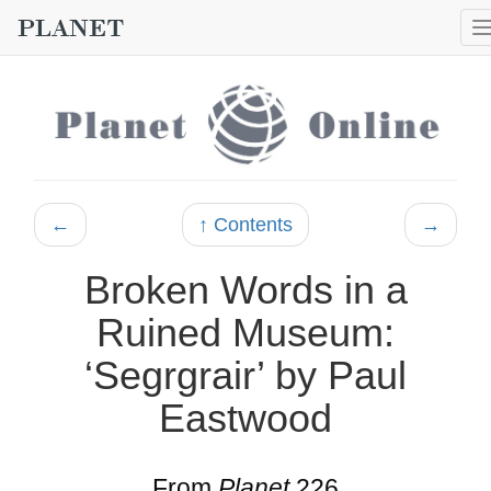
←
↑ Contents
→
Broken Words in a
Ruined Museum:
‘Segrgrair’ by Paul
Eastwood
From
Planet
226