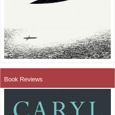
Book Reviews