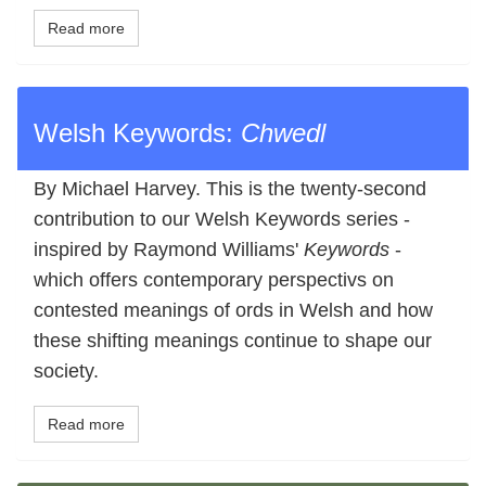
Read more
Welsh Keywords:
Chwedl
By Michael Harvey. This is the twenty-second
contribution to our Welsh Keywords series -
inspired by Raymond Williams'
Keywords
-
which offers contemporary perspectivs on
contested meanings of ords in Welsh and how
these shifting meanings continue to shape our
society.
Read more