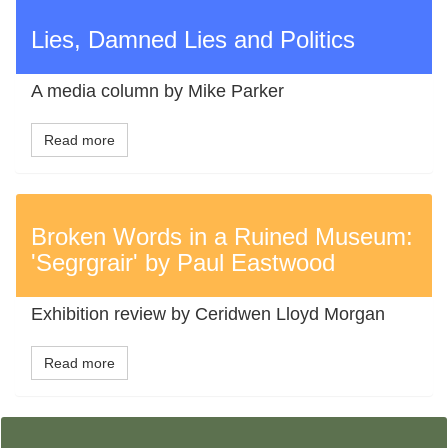
Lies, Damned Lies and Politics
A media column by Mike Parker
Read more
Broken Words in a Ruined Museum:
'Segrgrair' by Paul Eastwood
Exhibition review by Ceridwen Lloyd Morgan
Read more