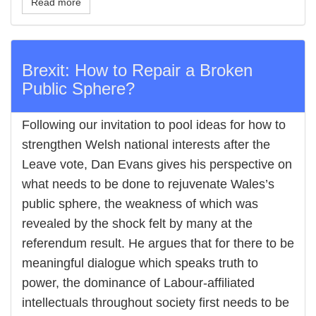
Read more
Brexit: How to Repair a Broken
Public Sphere?
Following our invitation to pool ideas for how to
strengthen Welsh national interests after the
Leave vote, Dan Evans gives his perspective on
what needs to be done to rejuvenate Wales’s
public sphere, the weakness of which was
revealed by the shock felt by many at the
referendum result. He argues that for there to be
meaningful dialogue which speaks truth to
power, the dominance of Labour-affiliated
intellectuals throughout society first needs to be