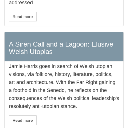
addressed.
Read more
A Siren Call and a Lagoon: Elusive
Welsh Utopias
Jamie Harris goes in search of Welsh utopian
visions, via folklore, history, literature, politics,
art and architecture. With the Far Right gaining
a foothold in the Senedd, he reflects on the
consequences of the Welsh political leadership's
resolutely anti-utopian stance.
Read more