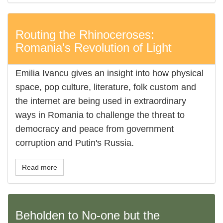
Routing the Rhinoceroses:
Romania's Revolution of Light
Emilia Ivancu gives an insight into how physical
space, pop culture, literature, folk custom and
the internet are being used in extraordinary
ways in Romania to challenge the threat to
democracy and peace from government
corruption and Putin's Russia.
Read more
Beholden to No-one but the