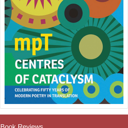
Book Reviews