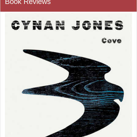
Book Reviews