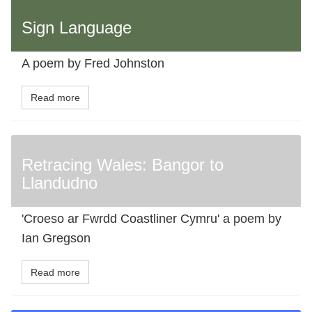
Sign Language
A poem by Fred Johnston
Read more
Retracing Wales: Bangor to
Llandudno
'Croeso ar Fwrdd Coastliner Cymru' a poem by
Ian Gregson
Read more