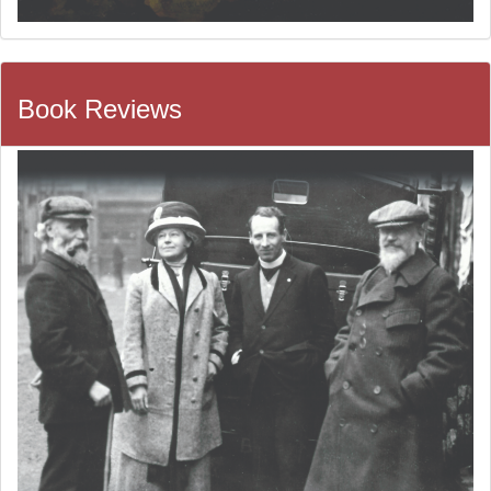
Book Reviews