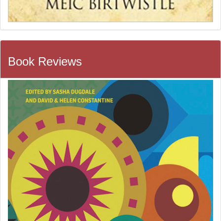
Book Reviews