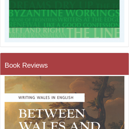
Book Reviews