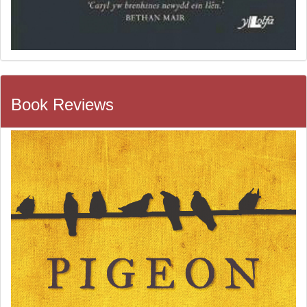
Book Reviews