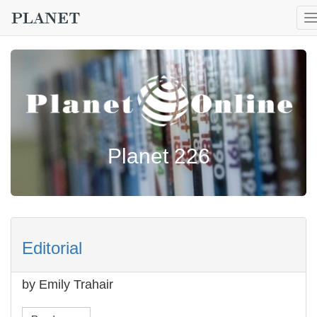
T
n
Planet 226
Editorial
by Emily Trahair