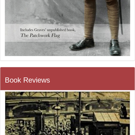
Book Reviews