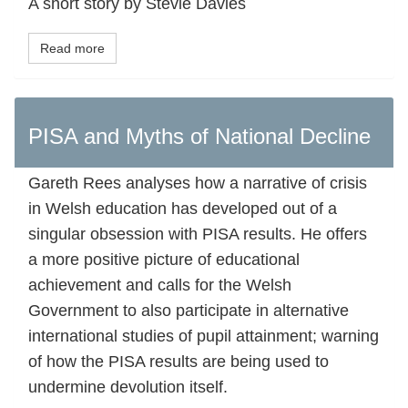
A short story by Stevie Davies
Read more
PISA and Myths of National Decline
Gareth Rees analyses how a narrative of crisis
in Welsh education has developed out of a
singular obsession with PISA results. He offers
a more positive picture of educational
achievement and calls for the Welsh
Government to also participate in alternative
international studies of pupil attainment; warning
of how the PISA results are being used to
undermine devolution itself.