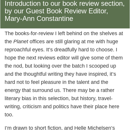
Introduction to our book review section,
by our Guest Book Review Editor,
Mary-Ann Constantine
The books-for-review I left behind on the shelves at
the
Planet
offices are still glaring at me with huge
reproachful eyes. It’s dreadfully hard to choose. I
hope the next reviews editor will give some of them
the nod, but looking over the batch I scooped up
and the thoughtful writing they have inspired, it’s
hard not to feel pleasure in the talent and the
energy that surround us. There may be a rather
literary bias in this selection, but history, travel-
writing, criticism and politics have their place here
too.
I’m drawn to short fiction, and Helle Michelsen’s