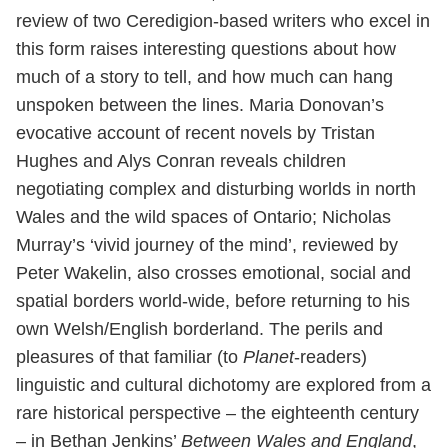
review of two Ceredigion-based writers who excel in
this form raises interesting questions about how
much of a story to tell, and how much can hang
unspoken between the lines. Maria Donovan’s
evocative account of recent novels by Tristan
Hughes and Alys Conran reveals children
negotiating complex and disturbing worlds in north
Wales and the wild spaces of Ontario; Nicholas
Murray’s ‘vivid journey of the mind’, reviewed by
Peter Wakelin, also crosses emotional, social and
spatial borders world-wide, before returning to his
own Welsh/English borderland. The perils and
pleasures of that familiar (to
Planet
-readers)
linguistic and cultural dichotomy are explored from a
rare historical perspective – the eighteenth century
– in Bethan Jenkins’
Between Wales and England
,