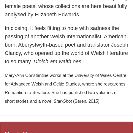
female poets, whose collections are here beautifully
analysed by Elizabeth Edwards.
In closing, it feels fitting to note with sadness the
passing of another Welsh Internationalist, American-
born, Aberystwyth-based poet and translator Joseph
Clancy, who opened up the world of Welsh literature
to so many.
Diolch am waith oes
.
Mary-Ann Constantine works at the University of Wales Centre
for Advanced Welsh and Celtic Studies, where she researches
Romantic-era literature. She has published two volumes of
short stories and a novel
Star-Shot
(Seren, 2015)