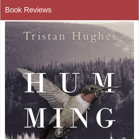
Book Reviews