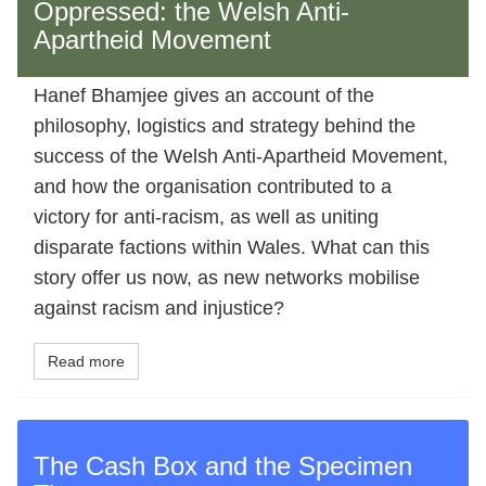
Oppressed: the Welsh Anti-
Apartheid Movement
Hanef Bhamjee gives an account of the
philosophy, logistics and strategy behind the
success of the Welsh Anti-Apartheid Movement,
and how the organisation contributed to a
victory for anti-racism, as well as uniting
disparate factions within Wales. What can this
story offer us now, as new networks mobilise
against racism and injustice?
Read more
The Cash Box and the Specimen