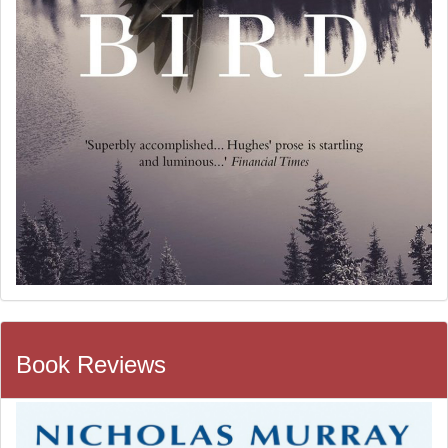
Book Reviews