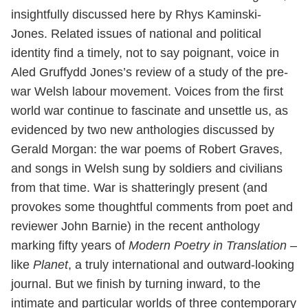
insightfully discussed here by Rhys Kaminski-
Jones. Related issues of national and political
identity find a timely, not to say poignant, voice in
Aled Gruffydd Jones’s review of a study of the pre-
war Welsh labour movement. Voices from the first
world war continue to fascinate and unsettle us, as
evidenced by two new anthologies discussed by
Gerald Morgan: the war poems of Robert Graves,
and songs in Welsh sung by soldiers and civilians
from that time. War is shatteringly present (and
provokes some thoughtful comments from poet and
reviewer John Barnie) in the recent anthology
marking fifty years of
Modern Poetry in Translation
–
like
Planet
, a truly international and outward-looking
journal. But we finish by turning inward, to the
intimate and particular worlds of three contemporary