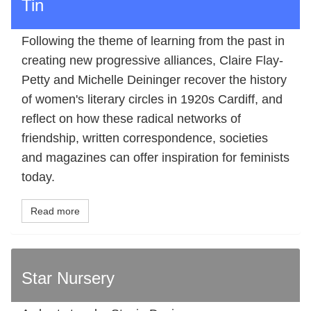
Tin
Following the theme of learning from the past in
creating new progressive alliances, Claire Flay-
Petty and Michelle Deininger recover the history
of women's literary circles in 1920s Cardiff, and
reflect on how these radical networks of
friendship, written correspondence, societies
and magazines can offer inspiration for feminists
today.
Read more
Star Nursery