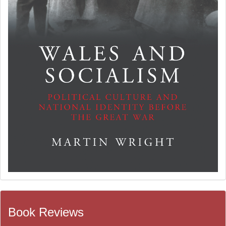
Book Reviews