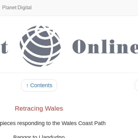
Planet Digital
↑ Contents
Retracing Wales
 pieces responding to the Wales Coast Path
Bangor to Llandudno