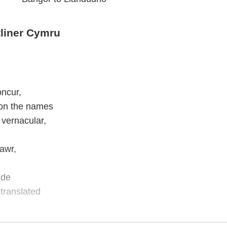
liner Cymru
oncur,
 on the names
 vernacular,
awr,
ide
translated