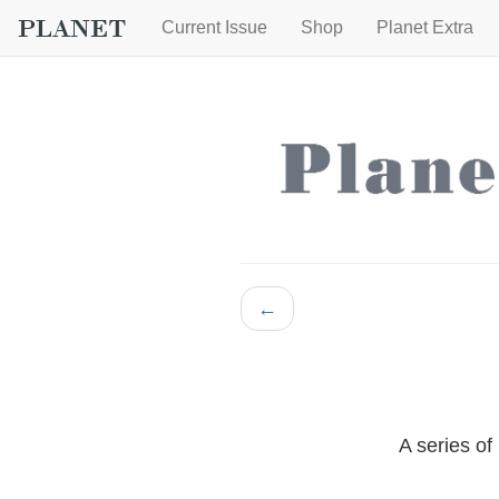
Current Issue
Shop
Planet Extra
←
A series of