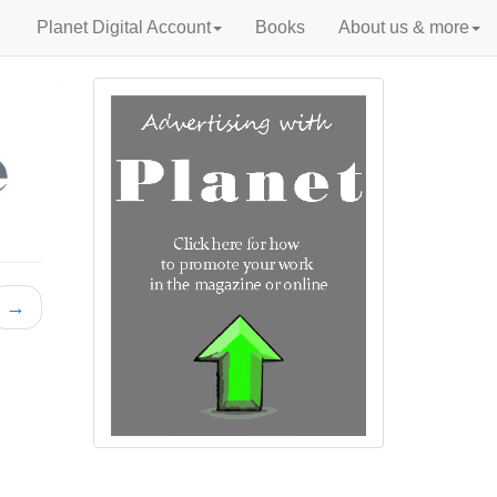
Planet Digital Account
Books
About us & more
→