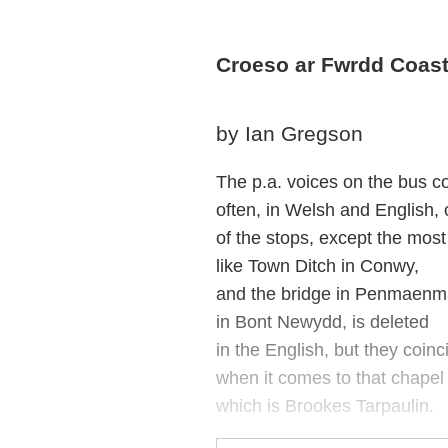
Croeso ar Fwrdd Coast
by Ian Gregson
The p.a. voices on the bus c
often, in Welsh and English,
of the stops, except the most
like Town Ditch in Conwy,
and the bridge in Penmaenm
in Bont Newydd, is deleted
in the English, but they coinc
when it comes to that chapel 
which is Brookes Tarpaulin.