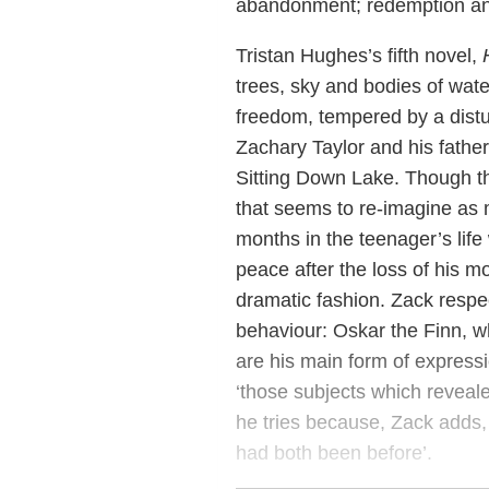
abandonment; redemption and
Tristan Hughes’s fifth novel,
trees, sky and bodies of wat
freedom, tempered by a distu
Zachary Taylor and his fathe
Sitting Down Lake. Though the
that seems to re-imagine as 
months in the teenager’s life 
peace after the loss of his mo
dramatic fashion. Zack respec
behaviour: Oskar the Finn, 
are his main form of expressi
‘those subjects which reveal
he tries because, Zack adds,
had both been before’.