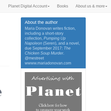
Planet Digital Account
Books
About us & more
About the author
Maria Donovan writes fiction,
including a short-story
collection,
Pumping Up
Napoleon
(Seren), and a novel,
due September 2017:
The
Chicken Soup Murder
.
@mestreet
wwww.mariadonovan.com