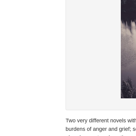
Two very different novels wit
burdens of anger and grief; 