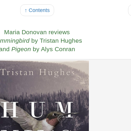
↑ Contents
Maria Donovan reviews
mmingbird
by Tristan Hughes
and
Pigeon
by Alys Conran