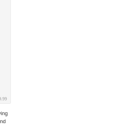
9.99
ying
and