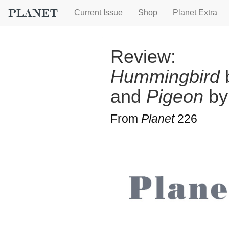
Current Issue
Shop
Planet Extra
Review:
Hummingbird
b
and
Pigeon
by
From
Planet
226