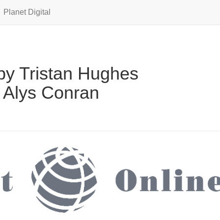
Planet Digital
y Tristan Hughes
 Alys Conran