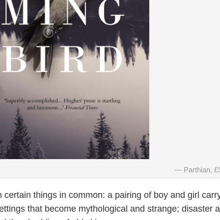
Parthian, £
h certain things in common: a pairing of boy and girl carr
settings that become mythological and strange; disaster 