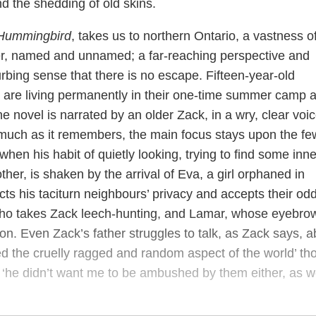
 the shedding of old skins.
Hummingbird
, takes us to northern Ontario, a vastness o
er, named and unnamed; a far-reaching perspective and
rbing sense that there is no escape. Fifteen-year-old
r are living permanently in their one-time summer camp a
 novel is narrated by an older Zack, in a wry, clear voi
much as it remembers, the main focus stays upon the fe
when his habit of quietly looking, trying to find some inne
ther, is shaken by the arrival of Eva, a girl orphaned in
ts his taciturn neighbours’ privacy and accepts their od
who takes Zack leech-hunting, and Lamar, whose eyebro
on. Even Zack’s father struggles to talk, as Zack says, a
ed the cruelly ragged and random aspect of the world’ th
 ‘he didn’t want me to be ambushed by them either, as 