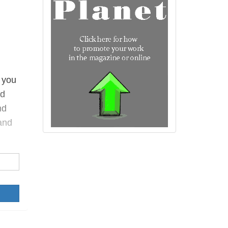
 you
ed
nd
and