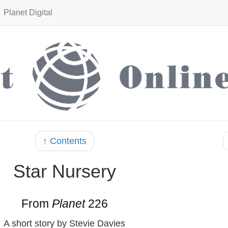
Planet Digital
↑ Contents
Star Nursery
From
Planet
226
A short story by Stevie Davies