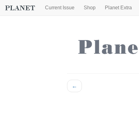
Current Issue
Shop
Planet Extra
←