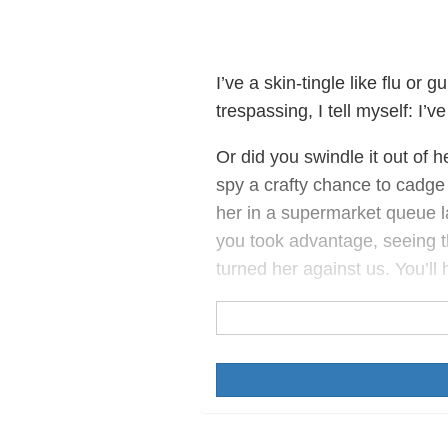
I’ve a skin-tingle like flu or 
trespassing, I tell myself: I’v
Or did you swindle it out of 
spy a crafty chance to cadge
her in a supermarket queue l
you took advantage, seeing 
turned her against us. You’ll 