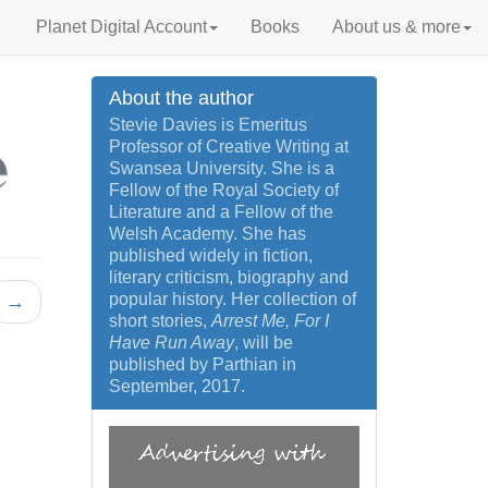
Planet Digital Account
Books
About us & more
About the author
Stevie Davies is Emeritus
Professor of Creative Writing at
Swansea University. She is a
Fellow of the Royal Society of
Literature and a Fellow of the
Welsh Academy. She has
published widely in fiction,
literary criticism, biography and
popular history. Her collection of
→
short stories,
Arrest Me, For I
Have Run Away
, will be
published by Parthian in
September, 2017.