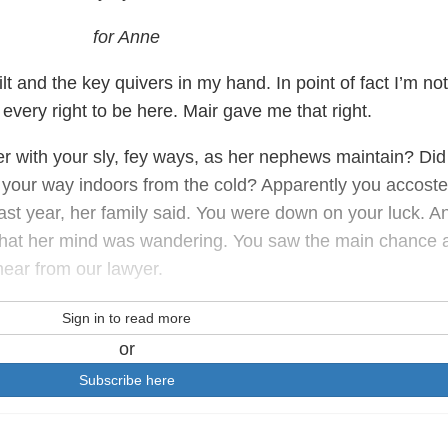
for Anne
guilt and the key quivers in my hand. In point of fact I’m not
e every right to be here. Mair gave me that right.
her with your sly, fey ways, as her nephews maintain? Did
 your way indoors from the cold? Apparently you accost
ast year, her family said. You were down on your luck. A
that her mind was wandering. You saw the main chance 
hear from our lawyer.
Sign in to read more
or
Subscribe here