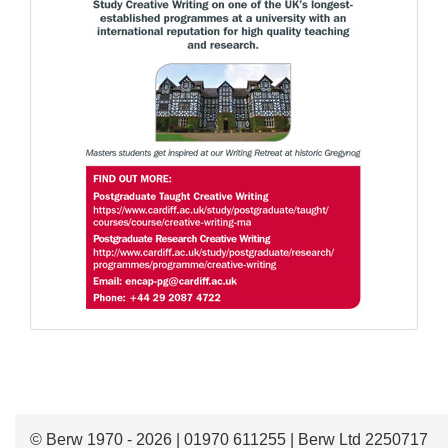
© Berw 1970 - 2026 | 01970 611255 | Berw Ltd 2250717