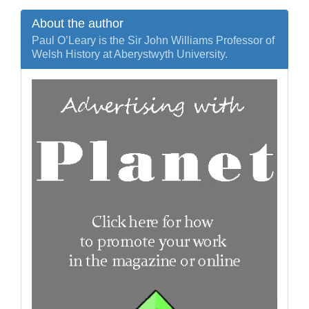
About the author
Paul O’Leary is the Sir John Williams Professor of
Welsh History at Aberystwyth University.