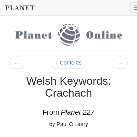
←
↑ Contents
→
Welsh Keywords:
Crachach
From
Planet 227
by Paul O'Leary