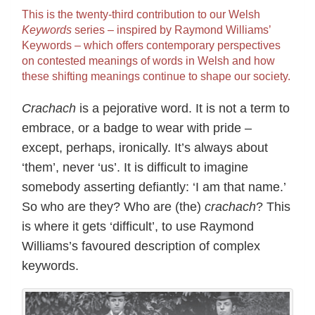
This is the twenty-third contribution to our Welsh
Keywords
series – inspired by Raymond Williams’
Keywords – which offers contemporary perspectives
on contested meanings of words in Welsh and how
these shifting meanings continue to shape our society.
Crachach
is a pejorative word. It is not a term to
embrace, or a badge to wear with pride –
except, perhaps, ironically. It’s always about
‘them’, never ‘us’. It is difficult to imagine
somebody asserting defiantly: ‘I am that name.’
So who are they? Who are (the)
crachach
? This
is where it gets ‘difficult’, to use Raymond
Williams’s favoured description of complex
keywords.