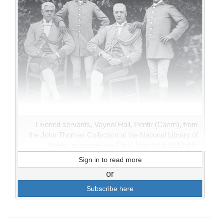
Liveried servants, Vaynol Hall, Pentir (Caern), from
the John Thomas Collection at the National Library of
Wales, accessed via Flickr http://bit.ly/2tJBqHh
Sign in to read more
or
Subscribe here