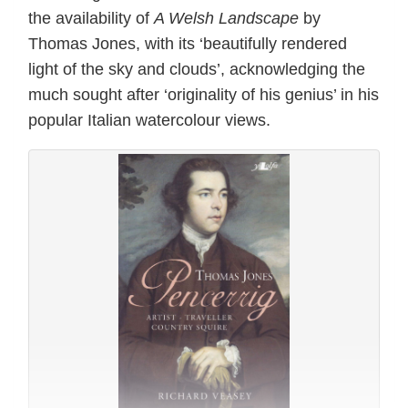
the availability of
A Welsh Landscape
by
Thomas Jones, with its ‘beautifully rendered
light of the sky and clouds’, acknowledging the
much sought after ‘originality of his genius’ in his
popular Italian watercolour views.