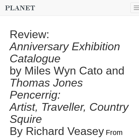
Review:
Anniversary Exhibition
Catalogue
by Miles Wyn Cato and
Thomas Jones
Pencerrig:
Artist, Traveller, Country
Squire
By Richard Veasey
From