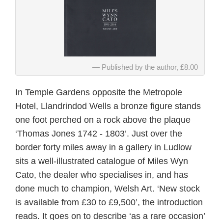
Published by the author, £8.00
In Temple Gardens opposite the Metropole
Hotel, Llandrindod Wells a bronze figure stands
one foot perched on a rock above the plaque
‘Thomas Jones 1742 - 1803’. Just over the
border forty miles away in a gallery in Ludlow
sits a well-illustrated catalogue of Miles Wyn
Cato, the dealer who specialises in, and has
done much to champion, Welsh Art. ‘New stock
is available from £30 to £9,500’, the introduction
reads. It goes on to describe ‘as a rare occasion’