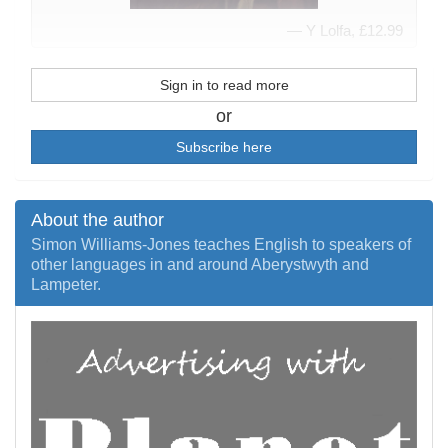
Y Lolfa, £12.99
Sign in to read more
or
Subscribe here
About the author
Simon Williams-Jones teaches English to speakers of
other languages in and around Aberystwyth and
Lampeter.