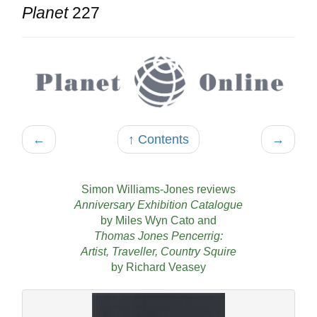
Planet
227
←
↑ Contents
→
Simon Williams-Jones reviews
Anniversary Exhibition Catalogue
by Miles Wyn Cato and
Thomas Jones Pencerrig:
Artist, Traveller, Country Squire
by Richard Veasey