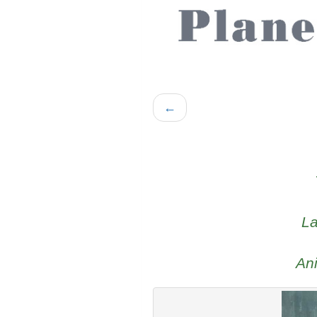
←
La
An