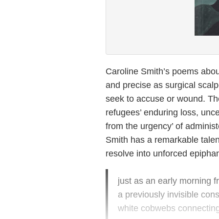
Caroline Smith’s poems about
and precise as surgical scalp
seek to accuse or wound. Th
refugees’ enduring loss, unc
from the urgency’ of administe
Smith has a remarkable talent
resolve into unforced epiphan
just as an early morning fr
a previously invisible cons
white cobwebs connecting