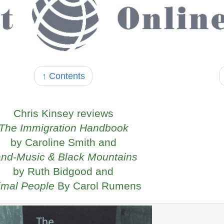
↑ Contents
Chris Kinsey reviews
The Immigration Handbook
by Caroline Smith and
nd-Music & Black Mountains
by Ruth Bidgood and
imal People
By Carol Rumens