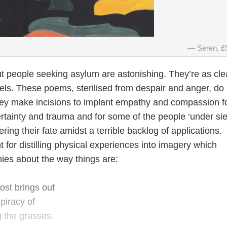
Seren, £
 people seeking asylum are astonishing. They’re as cle
els. These poems, sterilised from despair and anger, do 
ey make incisions to implant empathy and compassion f
ertainty and trauma and for some of the people ‘under si
ring their fate amidst a terrible backlog of applications.
 for distilling physical experiences into imagery which
ies about the way things are:
ost brings out
piracy of
 the grasses.