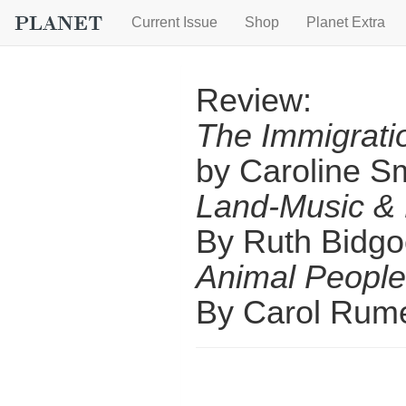
Current Issue
Shop
Planet Extra
Review:
The Immigrat
by Caroline S
Land-Music & 
By Ruth Bidg
Animal People
By Carol Rum