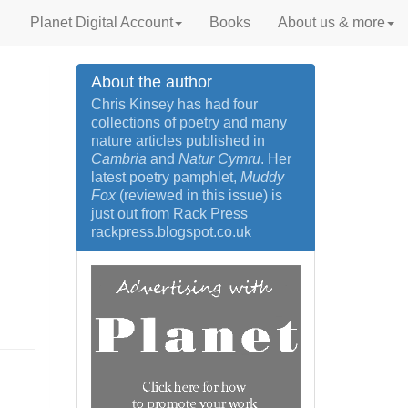
Planet Digital Account
Books
About us & more
About the author
Chris Kinsey has had four
collections of poetry and many
nature articles published in
Cambria
and
Natur Cymru
. Her
latest poetry pamphlet,
Muddy
Fox
(reviewed in this issue) is
just out from Rack Press
rackpress.blogspot.co.uk