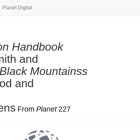
Planet Digital
ion Handbook
mith and
Black Mountainss
ood and
ens
From
Planet
227