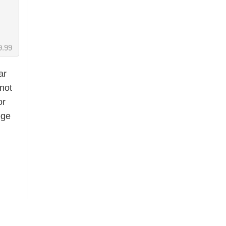
9.99
ar
not
or
ege