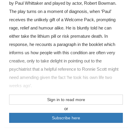
by Paul Whittaker and played by actor, Robert Bowman.
The play turns on a moment of diagnosis, when ‘Paul’
receives the unlikely gift of a Welcome Pack, prompting
rage, relief and humour alike. He is bluntly told he can
either take the lithium pill or risk premature death. In
response, he recounts a paragraph in the booklet which
informs us how people with this condition are often very
creative, only to take delight in pointing out to the
psychiatrist that a helpful reference to Ronnie Scott might
need amending given the fact ‘he took his own life two
weeks ago’.
Sign in to read more
or
Subscribe here