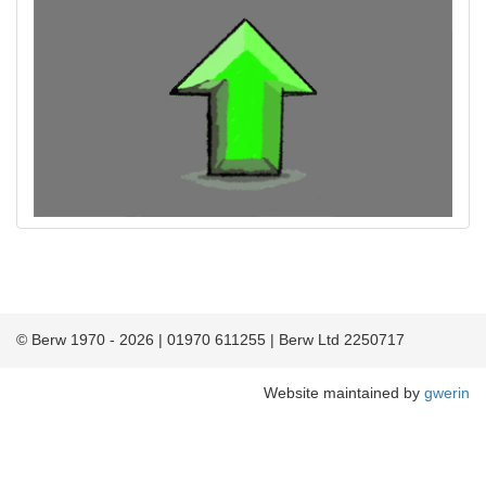
© Berw 1970 - 2026 | 01970 611255 | Berw Ltd 2250717
Website maintained by
gwerin