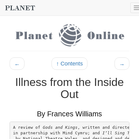
←
↑ Contents
→
Illness from the Inside
Out
By Frances Williams
A review of 
Gods and Kings
, written and directed b
in partnership with Mind Cymru; and 
I’ll Sing This
 by National Theatre Wales, and designed and devel