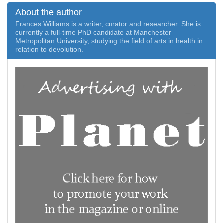
About the author
Frances Williams is a writer, curator and researcher. She is
currently a full-time PhD candidate at Manchester
Metropolitan University, studying the field of arts in health in
relation to devolution.