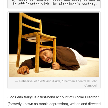
 in affiliation with The Alzheimer’s Society.
Rehearsal of
Gods and Kings
, Sherman Theatre © John
Campbell
Gods and Kings
is a first-hand account of Bipolar Disorder
(formerly known as manic depression), written and directed