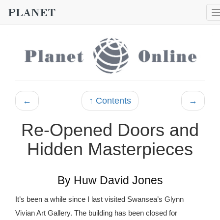
←
↑ Contents
→
Re-Opened Doors and
Hidden Masterpieces
By Huw David Jones
It’s been a while since I last visited Swansea’s Glynn
Vivian Art Gallery. The building has been closed for