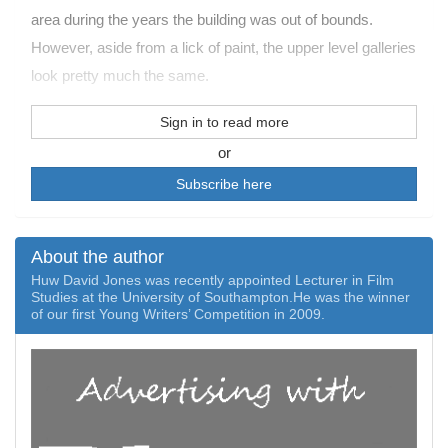
area during the years the building was out of bounds.
However, aside from a lick of paint, the upper level galleries
look pretty much the same.
Sign in to read more
or
Subscribe here
About the author
Huw David Jones was recently appointed Lecturer in Film
Studies at the University of Southampton.­He was the winner
of our first Young Writers’ Competition in 2009.