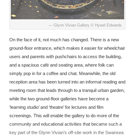
Glynn Vivian Gallery © Hywel Edwards
On the face of it, not much has changed. There is a new
ground-floor entrance, which makes it easier for wheelchair
users and parents with pushchairs to access the building,
and a spacious café and seating area, where folk can
simply pop in for a coffee and chat. Meanwhile, the old
reception area has been turned into an informal reading and
meeting room that leads through to a tranquil urban garden,
while the two ground-floor galleries have become a
‘learning studio’ and ‘theatre’ for lectures and film
screenings. This will enable the gallery to do more of the
community and educational activities that became such a
key part of the Glynn Vivian’s off-site work in the Swansea