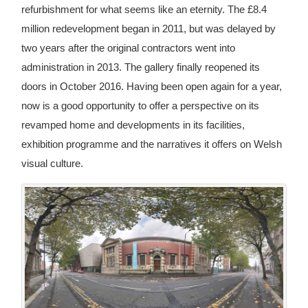
refurbishment for what seems like an eternity. The £8.4
million redevelopment began in 2011, but was delayed by
two years after the original contractors went into
administration in 2013. The gallery finally reopened its
doors in October 2016. Having been open again for a year,
now is a good opportunity to offer a perspective on its
revamped home and developments in its facilities,
exhibition programme and the narratives it offers on Welsh
visual culture.