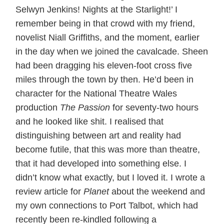
Selwyn Jenkins! Nights at the Starlight!’ I
remember being in that crowd with my friend,
novelist Niall Griffiths, and the moment, earlier
in the day when we joined the cavalcade. Sheen
had been dragging his eleven-foot cross five
miles through the town by then. He’d been in
character for the National Theatre Wales
production
The Passion
for seventy-two hours
and he looked like shit. I realised that
distinguishing between art and reality had
become futile, that this was more than theatre,
that it had developed into something else. I
didn’t know what exactly, but I loved it. I wrote a
review article for
Planet
about the weekend and
my own connections to Port Talbot, which had
recently been re-kindled following a