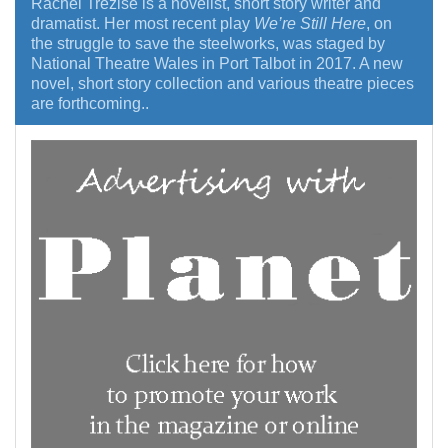
Rachel Trezise is a novelist, short story writer and
dramatist. Her most recent play
We’re Still Here
, on
the struggle to save the steelworks, was staged by
National Theatre Wales in Port Talbot in 2017. A new
novel, short story collection and various theatre pieces
are forthcoming..