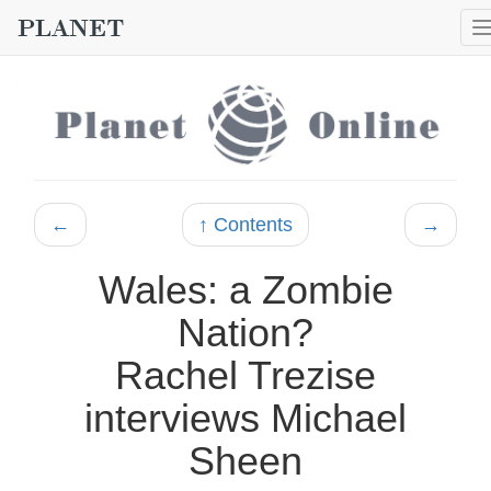
←
↑ Contents
→
Wales: a Zombie
Nation?
Rachel Trezise
interviews Michael
Sheen