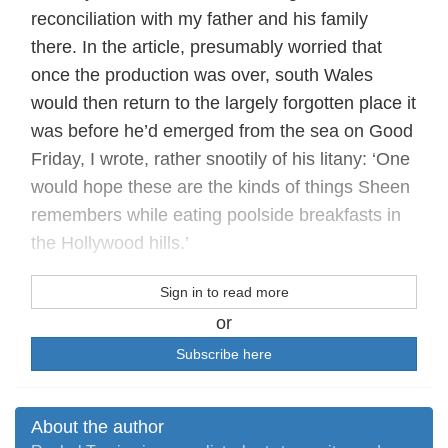
reconciliation with my father and his family
there. In the article, presumably worried that
once the production was over, south Wales
would then return to the largely forgotten place it
was before he’d emerged from the sea on Good
Friday, I wrote, rather snootily of his litany: ‘One
would hope these are the kinds of things Sheen
remembers while eating poolside breakfasts in
the Hollywood hills.’
Sign in to read more
or
Subscribe here
About the author