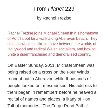
From
Planet
229
by Rachel Trezise
Rachel Trezise joins Michael Sheen in his hometown
of Port Talbot for a walk along Aberavon beach. They
discuss what it is like to move between the worlds of
Hollywood and radical Welsh socialism, and how to
unite a disenfranchised and demoralised country.
On Easter Sunday, 2011, Michael Sheen was
being raised on a cross on the Four Winds
roundabout in Aberavon while thousands of
people looked on, mesmerised. His address to
them began, ‘I remember!’ before he heaved a
recital of names and places, a litany of Port
Talbot memories: ‘The Forge Road Baths!