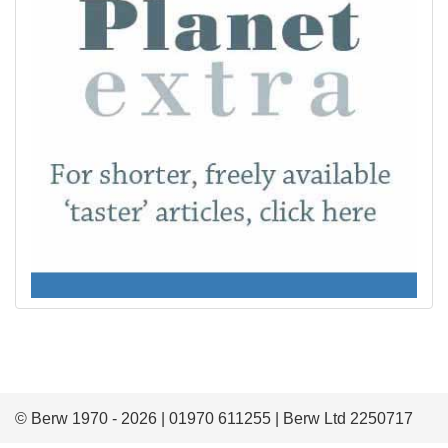
© Berw 1970 - 2026 | 01970 611255 | Berw Ltd 2250717