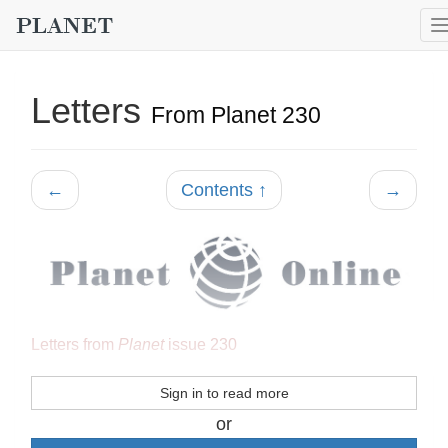
Letters
From Planet 230
←
Contents ↑
→
Letters from
Planet
issue 230
Sign in to read more
or