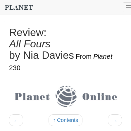
Review:
All Fours
by Nia Davies
From
Planet
230
←
↑ Contents
→