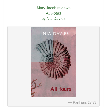
Mary Jacob reviews
All Fours
by Nia Davies
Parthian, £8.99