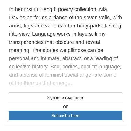
In her first full-length poetry collection, Nia
Davies performs a dance of the seven veils, with
arms, legs and various other body-parts flashing
into view. Language works in layers, filmy
transparencies that obscure and reveal
meaning. The stories we glimpse can be
personal and intimate, abstract, or a reading of
collective history. Sex, bodies, explicit language,
and a sense of feminist social anger are some
of the themes that emerge.
Sign in to read more
or
Subscribe here