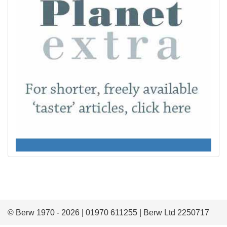
© Berw 1970 - 2026 | 01970 611255 | Berw Ltd 2250717