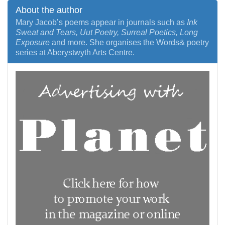
About the author
Mary Jacob’s poems appear in journals such as
Ink
Sweat and Tears, Uut Poetry, Surreal Poetics, Long
Exposure
and more. She organises the Words& poetry
series at Aberystwyth Arts Centre.