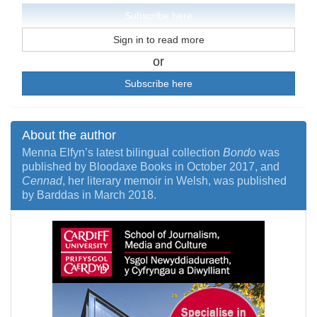
Subscribe here
Sign in to read more
or
Subscribe here
About the author
Menna Elfyn’s latest bilingual collection
Bondo
was
published by Bloodaxe Books in October 2017, and
Cennad
, her literary memoir in Welsh, was published
by Barddas in March 2018.