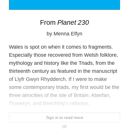
From
Planet 230
by Menna Elfyn
Wales is spot on when it comes to fragments.
Especially those recovered from Welsh folklore,
mythology and history like the Triads, from the
thirteenth century as featured in the manuscript
of Llyfr Gwyn Rhydderch. If I were to make
some contemporary triads, my first would be the
three atrocities of the isle of Britain: Aberfan,
Tryweryn, and Beeching’s railways.
Sign in to read more
or