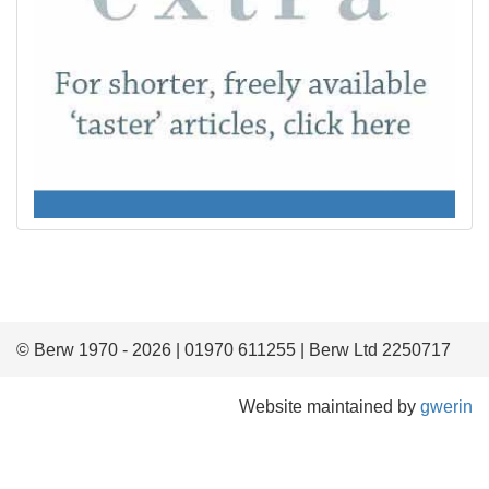
© Berw 1970 - 2026 | 01970 611255 | Berw Ltd 2250717
Website maintained by
gwerin