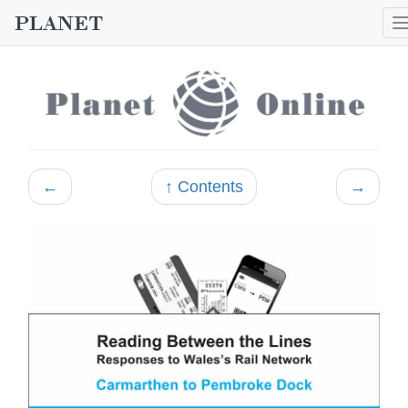
←
↑ Contents
→