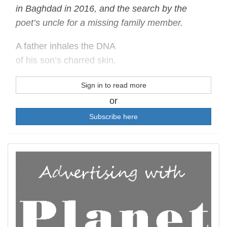
in Baghdad in 2016, and the search by the
poet’s uncle for a missing family member.
A father inhales the DNA
of his son’s charred skin.
Sign in to read more
or
Subscribe here