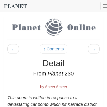
←
↑ Contents
→
Detail
From
Planet
230
by Abeer Ameer
This poem is written in response to a
devastating car bomb which hit Karrada district