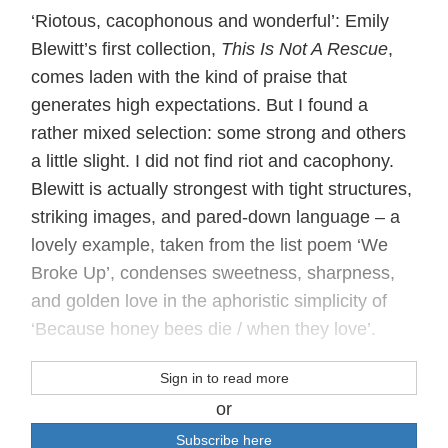
‘Riotous, cacophonous and wonderful’: Emily
Blewitt’s first collection,
This Is Not A Rescue
,
comes laden with the kind of praise that
generates high expectations. But I found a
rather mixed selection: some strong and others
a little slight. I did not find riot and cacophony.
Blewitt is actually strongest with tight structures,
striking images, and pared-down language – a
lovely example, taken from the list poem ‘We
Broke Up’, condenses sweetness, sharpness,
and golden love in the aphoristic simplicity of
‘Because honey bees die / when they love’.
Sign in to read more
or
Subscribe here