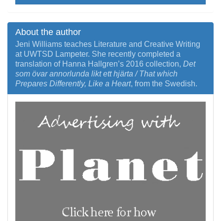
About the author
Jeni Williams teaches Literature and Creative Writing
at UWTSD Lampeter. She recently completed a
translation of Hanna Hallgren’s 2016 collection,
Det
som övar annorlunda likt ett hjärta / That which
Prepares Differently, Like a Heart
, from the Swedish.