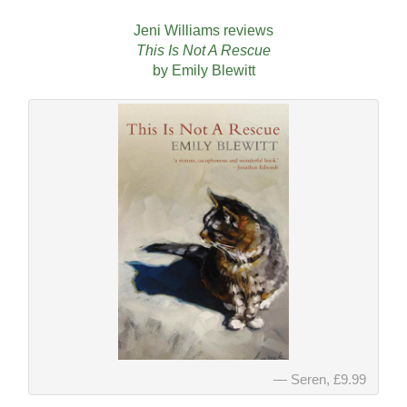
Jeni Williams reviews
This Is Not A Rescue
by Emily Blewitt
Seren, £9.99