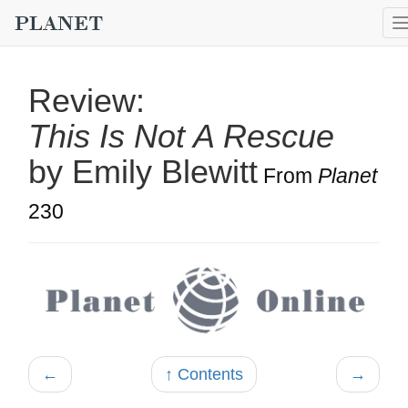
Review:
This Is Not A Rescue
by Emily Blewitt
From
Planet
230
←
↑ Contents
→