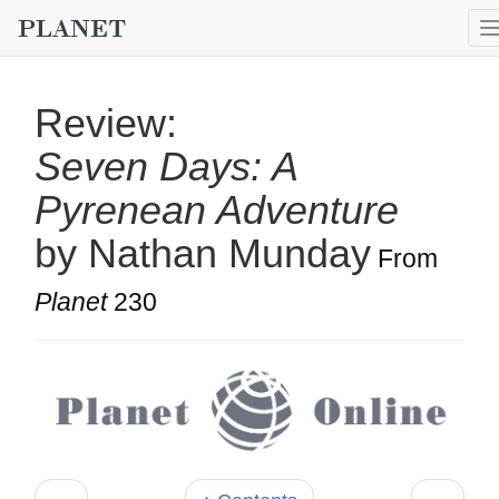
Review:
Seven Days: A
Pyrenean Adventure
by Nathan Munday
From
Planet
230