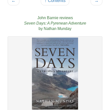
←
↑ Contents
→
John Barnie reviews
Seven Days: A Pyrenean Adventure
by Nathan Munday