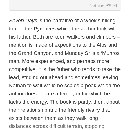
Parthian, £8.99
Seven Days
is the narrative of a week’s hiking
tour in the Pyrenees which the author took with
his father. Both are keen walkers and climbers –
mention is made of expeditions to the Alps and
the Grand Canyon, and Munday Sr is a ‘Munros’
man. More experienced, and perhaps more
competitive, it is the father who tends to take the
lead, striding out ahead and sometimes leaving
Nathan to wait while he scales a peak which the
author doesn’t dare attempt, or for which he
lacks the energy. The book is partly, then, about
their relationship and the friendly rivalry that
exists between them as they walk long
distances across difficult terrain, stopping