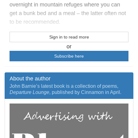
overnight in mountain refuges where you can
get a bunk bed and a meal – the latter often not
to be recommended.
Sign in to read more
or
Subscribe here
About the author
John Barnie’s latest book is a collection of poems,
Departure Lounge
, published by Cinnamon in April.