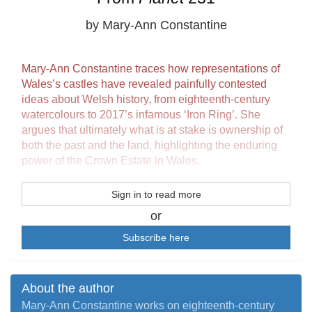
by Mary-Ann Constantine
Mary-Ann Constantine traces how representations of
Wales’s castles have revealed painfully contested
ideas about Welsh history, from eighteenth-century
watercolours to 2017’s infamous ‘Iron Ring’. She
argues that ultimately what is at stake is ownership of
both the past and the land, highlighting the enduring
power of the Crown Estate in Wales.
Sign in to read more
or
Subscribe here
About the author
Mary-Ann Constantine works on eighteenth-century