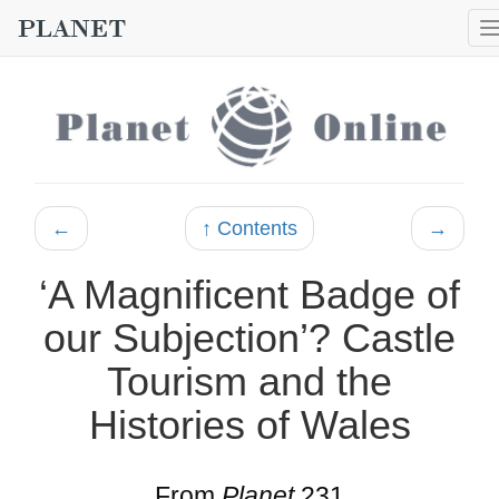
←
↑ Contents
→
‘A Magnificent Badge of
our Subjection’? Castle
Tourism and the
Histories of Wales
From
Planet
231