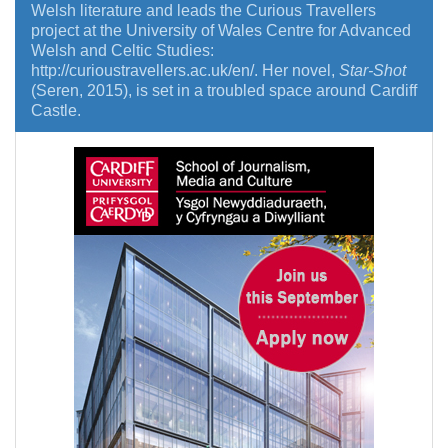
Welsh literature and leads the Curious Travellers
project at the University of Wales Centre for Advanced
Welsh and Celtic Studies:
http://curioustravellers.ac.uk/en/. Her novel,
Star-Shot
(Seren, 2015), is set in a troubled space around Cardiff
Castle.