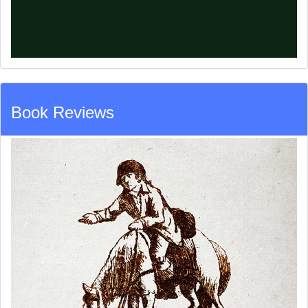
Book Reviews