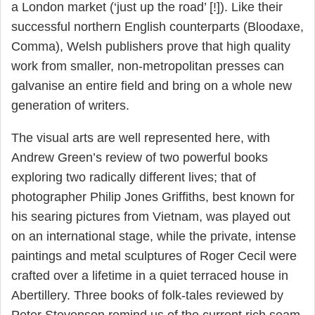
a London market (‘just up the road’ [!]). Like their
successful northern English counterparts (Bloodaxe,
Comma), Welsh publishers prove that high quality
work from smaller, non-metropolitan presses can
galvanise an entire field and bring on a whole new
generation of writers.
The visual arts are well represented here, with
Andrew Green’s review of two powerful books
exploring two radically different lives; that of
photographer Philip Jones Griffiths, best known for
his searing pictures from Vietnam, was played out
on an international stage, while the private, intense
paintings and metal sculptures of Roger Cecil were
crafted over a lifetime in a quiet terraced house in
Abertillery. Three books of folk-tales reviewed by