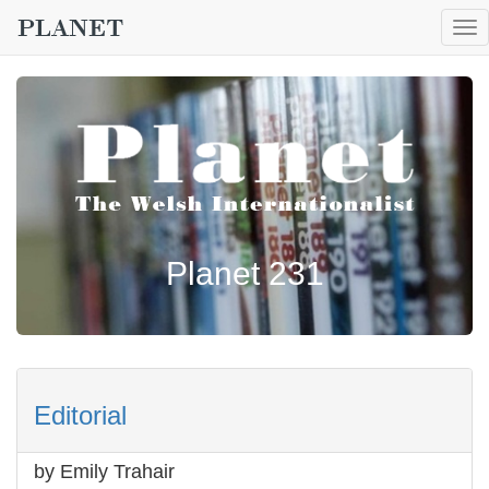
To
nav
Planet 231
Editorial
by Emily Trahair