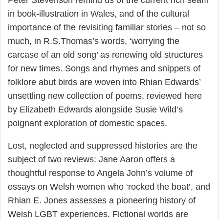
Peter Stevenson remind us of the current rich seam
in book-illustration in Wales, and of the cultural
importance of the revisiting familiar stories – not so
much, in R.S.Thomas’s words, ‘worrying the
carcase of an old song’ as renewing old structures
for new times. Songs and rhymes and snippets of
folklore abut birds are woven into Rhian Edwards’
unsettling new collection of poems, reviewed here
by Elizabeth Edwards alongside Susie Wild’s
poignant exploration of domestic spaces.
Lost, neglected and suppressed histories are the
subject of two reviews: Jane Aaron offers a
thoughtful response to Angela John’s volume of
essays on Welsh women who ‘rocked the boat’, and
Rhian E. Jones assesses a pioneering history of
Welsh LGBT experiences. Fictional worlds are