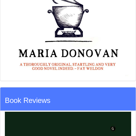
Book Reviews