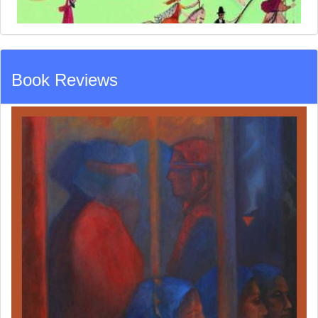
Book Reviews