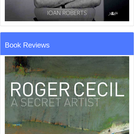
Book Reviews