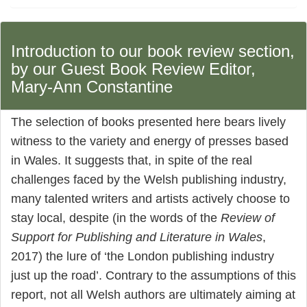
Introduction to our book review section,
by our Guest Book Review Editor,
Mary-Ann Constantine
The selection of books presented here bears lively
witness to the variety and energy of presses based
in Wales. It suggests that, in spite of the real
challenges faced by the Welsh publishing industry,
many talented writers and artists actively choose to
stay local, despite (in the words of the
Review of
Support for Publishing and Literature in Wales
,
2017) the lure of ‘the London publishing industry
just up the road’. Contrary to the assumptions of this
report, not all Welsh authors are ultimately aiming at