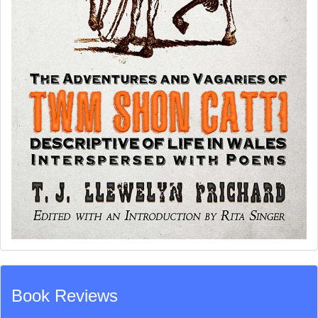
Book Reviews