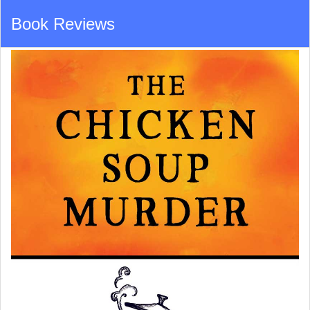
Book Reviews