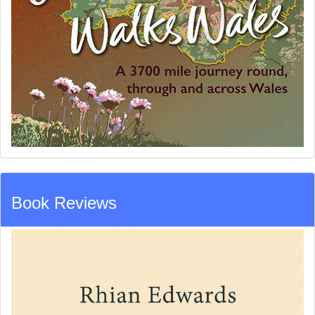
Book Reviews