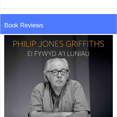
Book Reviews