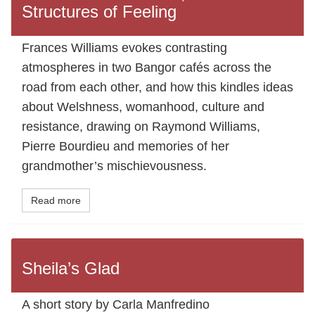
Structures of Feeling
Frances Williams evokes contrasting
atmospheres in two Bangor cafés across the
road from each other, and how this kindles ideas
about Welshness, womanhood, culture and
resistance, drawing on Raymond Williams,
Pierre Bourdieu and memories of her
grandmother’s mischievousness.
Read more
Sheila’s Glad
A short story by Carla Manfredino