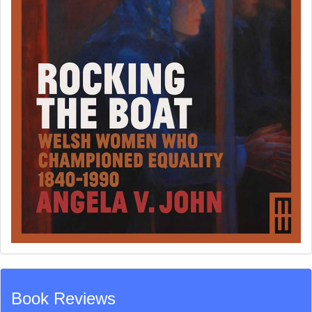
Book Reviews