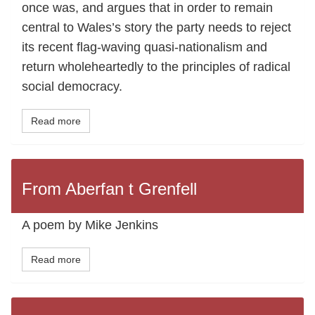
once was, and argues that in order to remain
central to Wales’s story the party needs to reject
its recent flag-waving quasi-nationalism and
return wholeheartedly to the principles of radical
social democracy.
Read more
From Aberfan t Grenfell
A poem by Mike Jenkins
Read more