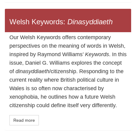
Welsh Keywords:
Dinasyddiaeth
Our Welsh Keywords offers contemporary
perspectives on the meaning of words in Welsh,
inspired by Raymond Williams’
Keywords
. In this
issue, Daniel G. Williams explores the concept
of
dinasyddiaeth
/citizenship. Responding to the
current reality where British political culture in
Wales is so often now characterised by
xenophobia, he outlines how a future Welsh
citizenship could define itself very differently.
Read more