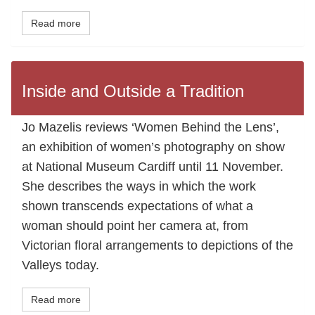
Read more
Inside and Outside a Tradition
Jo Mazelis reviews ‘Women Behind the Lens’,
an exhibition of women’s photography on show
at National Museum Cardiff until 11 November.
She describes the ways in which the work
shown transcends expectations of what a
woman should point her camera at, from
Victorian floral arrangements to depictions of the
Valleys today.
Read more