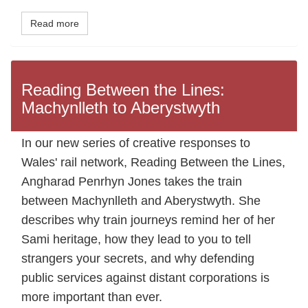
Read more
Reading Between the Lines:
Machynlleth to Aberystwyth
In our new series of creative responses to
Wales' rail network, Reading Between the Lines,
Angharad Penrhyn Jones takes the train
between Machynlleth and Aberystwyth. She
describes why train journeys remind her of her
Sami heritage, how they lead to you to tell
strangers your secrets, and why defending
public services against distant corporations is
more important than ever.