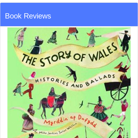
Book Reviews