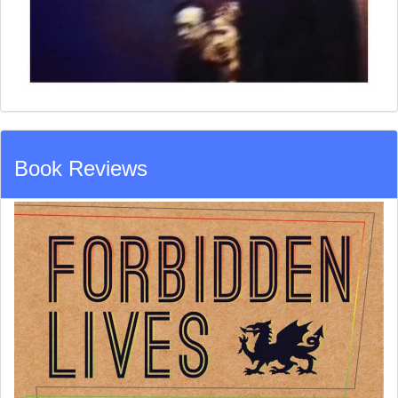
Book Reviews