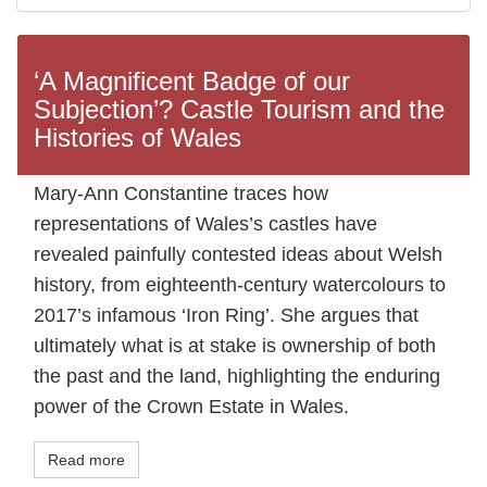
‘A Magnificent Badge of our
Subjection’? Castle Tourism and the
Histories of Wales
Mary-Ann Constantine traces how
representations of Wales’s castles have
revealed painfully contested ideas about Welsh
history, from eighteenth-century watercolours to
2017’s infamous ‘Iron Ring’. She argues that
ultimately what is at stake is ownership of both
the past and the land, highlighting the enduring
power of the Crown Estate in Wales.
Read more