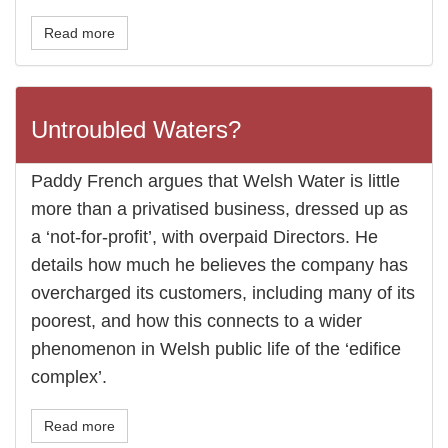
Read more
Untroubled Waters?
Paddy French argues that Welsh Water is little
more than a privatised business, dressed up as
a ‘not-for-profit’, with overpaid Directors. He
details how much he believes the company has
overcharged its customers, including many of its
poorest, and how this connects to a wider
phenomenon in Welsh public life of the ‘edifice
complex’.
Read more