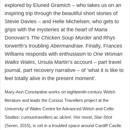
explored by Eluned Gramich – who takes us on an
inspiring trip through the beautiful short stories of
Stevie Davies – and Helle Michelsen, who gets to
grips with the mysteries at the heart of Maria
Donovan’s
The Chicken Soup Murder
and Rhys
Iorwerth’s troubling
Abermandraw
. Finally, Frances
Williams responds with enthusiasm to
One Woman
Walks Wales
, Ursula Martin’s account – part travel
journal, part recovery narrative – of ‘what it is like to
feel totally alive in the present moment’.
Mary-Ann Constantine works on eighteenth-century Welsh
literature and leads the Curious Travellers project at the
University of Wales Centre for Advanced Welsh and Celtic
Studies: curioustravellers.ac.uk/en/. Her novel,
Star-Shot
(Seren, 2015), is set in a troubled space around Cardiff Castle.