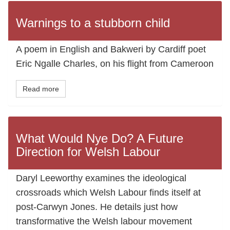
Warnings to a stubborn child
A poem in English and Bakweri by Cardiff poet
Eric Ngalle Charles, on his flight from Cameroon
Read more
What Would Nye Do? A Future
Direction for Welsh Labour
Daryl Leeworthy examines the ideological
crossroads which Welsh Labour finds itself at
post-Carwyn Jones. He details just how
transformative the Welsh labour movement