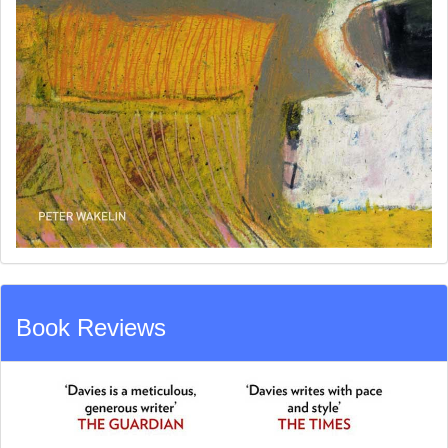
Book Reviews