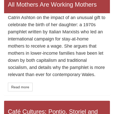
All Mothers Are Working Mothers
Catrin Ashton on the impact of an unusual gift to
celebrate the birth of her daughter: a 1970s
pamphlet written by Italian Marxists who led an
international campaign for stay-at-home
mothers to receive a wage. She argues that
mothers in lower-income families have been let
down by both capitalism and traditional
socialism, and details why the pamphlet is more
relevant than ever for contemporary Wales.
Read more
Café Cultures: Pontio, Storiel and