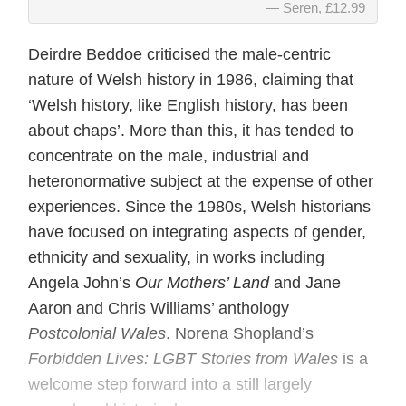
Seren, £12.99
Deirdre Beddoe criticised the male-centric
nature of Welsh history in 1986, claiming that
‘Welsh history, like English history, has been
about chaps’. More than this, it has tended to
concentrate on the male, industrial and
heteronormative subject at the expense of other
experiences. Since the 1980s, Welsh historians
have focused on integrating aspects of gender,
ethnicity and sexuality, in works including
Angela John’s
Our Mothers’ Land
and Jane
Aaron and Chris Williams’ anthology
Postcolonial Wales
. Norena Shopland’s
Forbidden Lives: LGBT Stories from Wales
is a
welcome step forward into a still largely