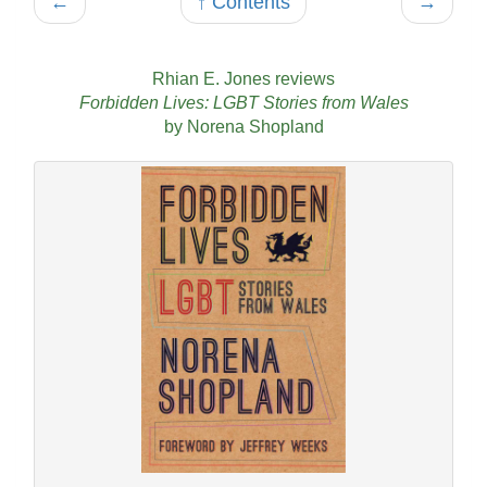
←
↑ Contents
→
Rhian E. Jones reviews
Forbidden Lives: LGBT Stories from Wales
by Norena Shopland