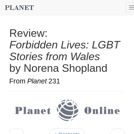
Review:
Forbidden Lives: LGBT
Stories from Wales
by Norena Shopland
From
Planet
231