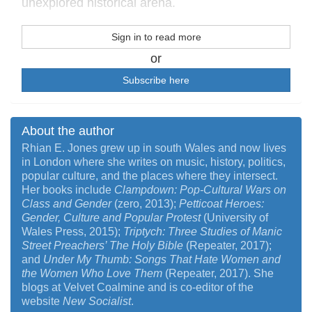
unexplored historical arena.
Sign in to read more
or
Subscribe here
About the author
Rhian E. Jones grew up in south Wales and now lives
in London where she writes on music, history, politics,
popular culture, and the places where they intersect.
Her books include
Clampdown: Pop-Cultural Wars on
Class and Gender
(zero, 2013);
Petticoat Heroes:
Gender, Culture and Popular Protest
(University of
Wales Press, 2015);
Triptych: Three Studies of Manic
Street Preachers’ The Holy Bible
(Repeater, 2017);
and
Under My Thumb: Songs That Hate Women and
the Women Who Love Them
(Repeater, 2017). She
blogs at Velvet Coalmine and is co-editor of the
website
New Socialist
.