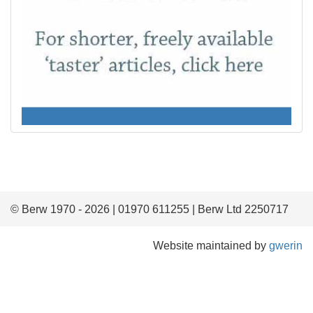
© Berw 1970 - 2026 | 01970 611255 | Berw Ltd 2250717
Website maintained by
gwerin