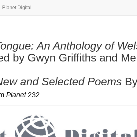
Planet Digital
ongue: An Anthology of Wel
ed by Gwyn Griffiths and Me
 New and Selected Poems
B
om
Planet
232