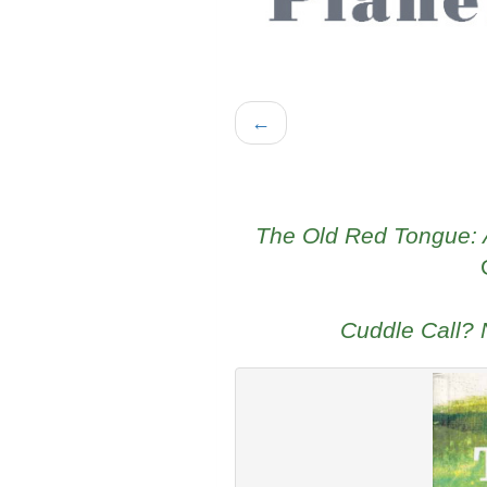
←
The Old Red Tongue: A
Cuddle Call?