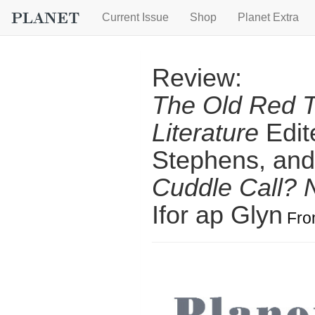
Current Issue
Shop
Planet Extra
Review:
The Old Red T
Literature
Edit
Stephens, and
Cuddle Call?
Ifor ap Glyn
Fr