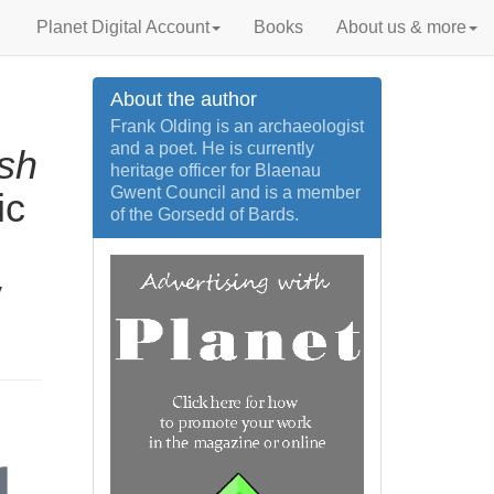
Planet Digital Account
Books
About us & more
About the author
Frank Olding is an archaeologist
and a poet. He is currently
sh
heritage officer for Blaenau
Gwent Council and is a member
ic
of the Gorsedd of Bards.
y