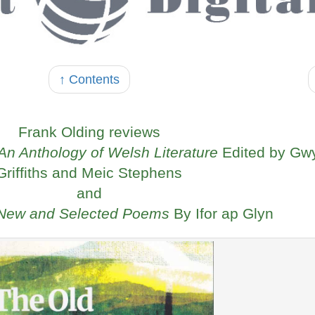
↑ Contents
Frank Olding reviews
n Anthology of Welsh Literature
Edited by Gw
Griffiths and Meic Stephens
and
 New and Selected Poems
By Ifor ap Glyn