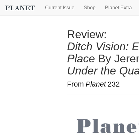
Current Issue
Shop
Planet Extra
Review:
Ditch Vision: 
Place
By Jere
Under the Qu
From
Planet
232