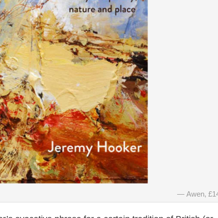
Awen, £1