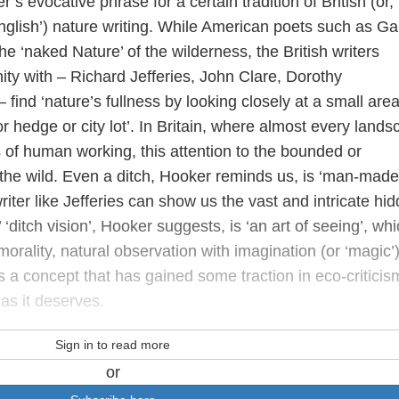
’s evocative phrase for a certain tradition of British (or,
nglish’) nature writing. While American poets such as Ga
 ‘naked Nature’ of the wilderness, the British writers
nity with – Richard Jefferies, John Clare, Dorothy
nd ‘nature’s fullness by looking closely at a small area
r hedge or city lot’. In Britain, where almost every land
 of human working, this attention to the bounded or
the wild. Even a ditch, Hooker reminds us, is ‘man-made
riter like Jefferies can show us the vast and intricate hi
s’ ‘ditch vision’, Hooker suggests, is ‘an art of seeing’, wh
orality, natural observation with imagination (or ‘magic’)
is a concept that has gained some traction in eco-criticis
as it deserves.
Sign in to read more
or