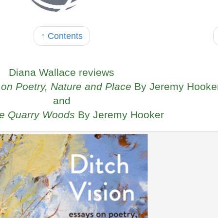
↑ Contents
Diana Wallace reviews
 on Poetry, Nature and Place
By Jeremy Hooke
and
he Quarry Woods
By Jeremy Hooker