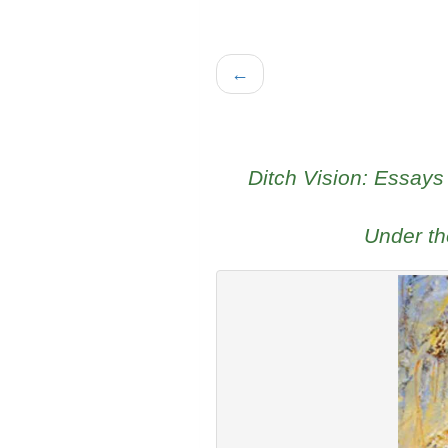
←
Ditch Vision: Essays
Under t