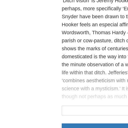
‘Ditch vision’ is Jeremy Hooker
perhaps, more specifically ‘E
Snyder have been drawn to the
Hooker feels an especial affi
Wordsworth, Thomas Hardy – fi
parish or cow-pasture, ditch o
shows the marks of centuries
domesticated is the way into 
the minute observation of a w
life within that ditch. Jefferie
‘combines aestheticism with m
science with a mysticism.’ It 
though not perhaps as much 