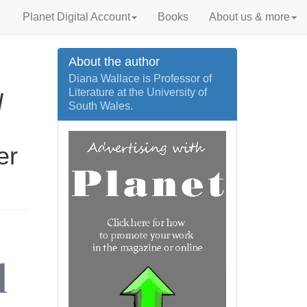
Planet Digital Account
Books
About us & more
About the author
Diana Wallace is Professor of
Literature at the University of
d
South Wales.
er