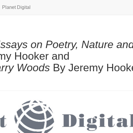
Planet Digital
Essays on Poetry, Nature an
my Hooker and
arry Woods
By Jeremy Hook