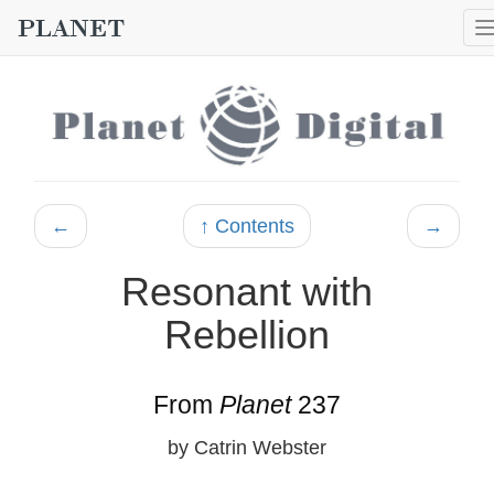
←
↑ Contents
→
Resonant with
Rebellion
From
Planet
237
by Catrin Webster