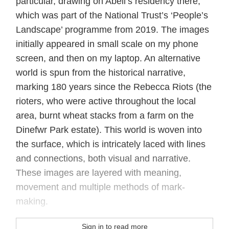
particular, drawing on Abell’s residency there,
which was part of the National Trust’s ‘People’s
Landscape’ programme from 2019. The images
initially appeared in small scale on my phone
screen, and then on my laptop. An alternative
world is spun from the historical narrative,
marking 180 years since the Rebecca Riots (the
rioters, who were active throughout the local
area, burnt wheat stacks from a farm on the
Dinefwr Park estate). This world is woven into
the surface, which is intricately laced with lines
and connections, both visual and narrative.
These images are layered with meaning,
movement and multiple methods of mark-
making.
Sign in to read more