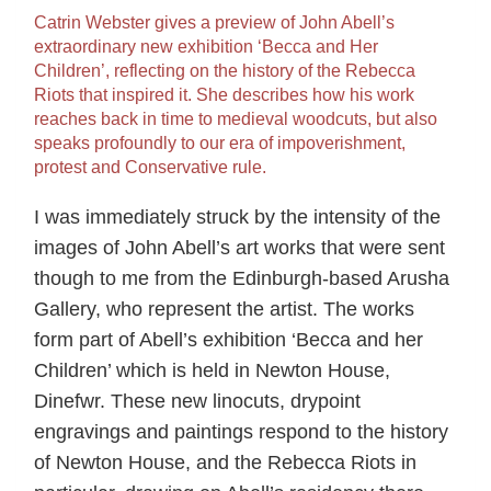
Catrin Webster gives a preview of John Abell’s
extraordinary new exhibition ‘Becca and Her
Children’, reflecting on the history of the Rebecca
Riots that inspired it. She describes how his work
reaches back in time to medieval woodcuts, but also
speaks profoundly to our era of impoverishment,
protest and Conservative rule.
I was immediately struck by the intensity of the
images of John Abell’s art works that were sent
though to me from the Edinburgh-based Arusha
Gallery, who represent the artist. The works
form part of Abell’s exhibition ‘Becca and her
Children’ which is held in Newton House,
Dinefwr. These new linocuts, drypoint
engravings and paintings respond to the history
of Newton House, and the Rebecca Riots in