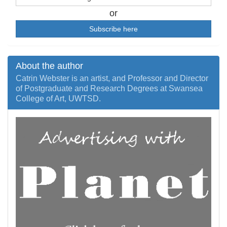
or
Subscribe here
About the author
Catrin Webster is an artist, and Professor and Director
of Postgraduate and Research Degrees at Swansea
College of Art, UWTSD.