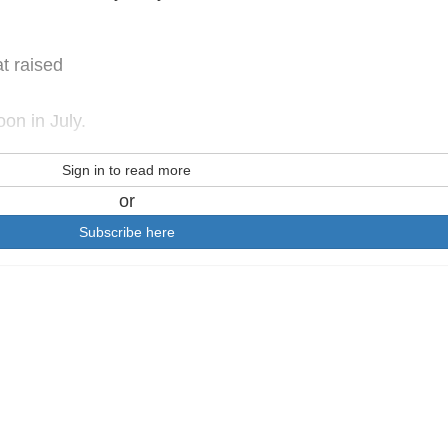
at raised
on in July.
Sign in to read more
or
Subscribe here