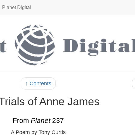
Planet Digital
↑ Contents
Trials of Anne James
From
Planet
237
A Poem by Tony Curtis