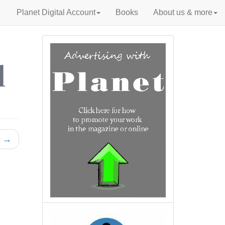
Planet Digital Account
Books
About us & more
→