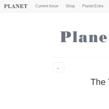
Current Issue
Shop
Planet Extra
←
The 