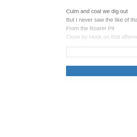
Culm and coal we dig out
But I never saw the like of th
From the Roarer Pit
Close by Hook on that afterno