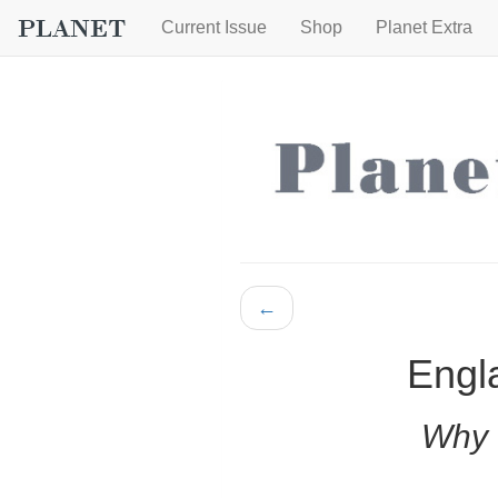
Current Issue
Shop
Planet Extra
←
Engla
Why 