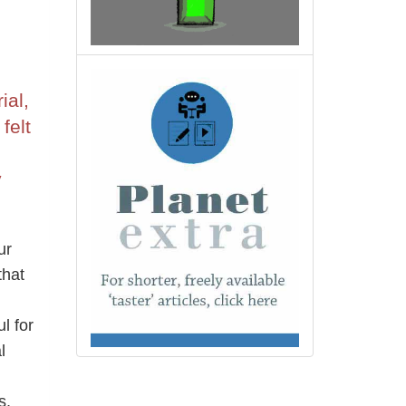
ial,
felt
y
ur
that
l for
l
n
s,