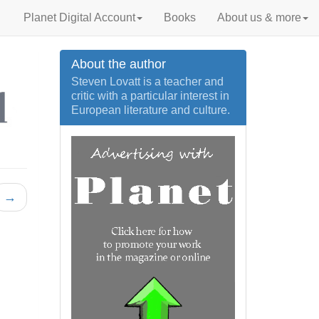
Planet Digital Account
Books
About us & more
About the author
Steven Lovatt is a teacher and
critic with a particular interest in
European literature and culture.
→