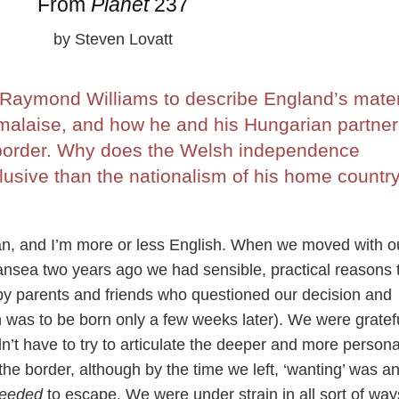
From
Planet
237
by Steven Lovatt
Raymond Williams to describe England’s mater
 malaise, and how he and his Hungarian partner 
 border. Why does the Welsh independence
usive than the nationalism of his home countr
ian, and I’m more or less English. When we moved with o
ansea two years ago we had sensible, practical reasons 
by parents and friends who questioned our decision and
n was to be born only a few weeks later). We were gratefu
n’t have to try to articulate the deeper and more persona
the border, although by the time we left, ‘wanting’ was a
eeded
to escape. We were under strain in all sort of way