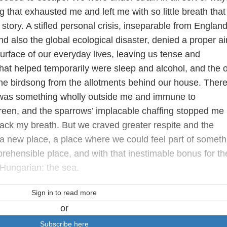
g that exhausted me and left me with so little breath that 
story. A stifled personal crisis, inseparable from England
and also the global ecological disaster, denied a proper ai
urface of our everyday lives, leaving us tense and
that helped temporarily were sleep and alcohol, and the 
e birdsong from the allotments behind our house. Ther
it was something wholly outside me and immune to
 green, and the sparrows’ implacable chaffing stopped me
back my breath. But we craved greater respite and the
a new place, a place where we could feel part of someth
rehensible place, and with that inestimable bonus for th
Hungarian: the sea.
Sign in to read more
or
Subscribe here