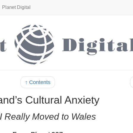
Planet Digital
↑ Contents
nd’s Cultural Anxiety
I Really Moved to Wales