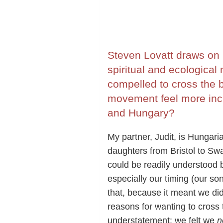
Steven Lovatt draws on 
spiritual and ecological
compelled to cross the
movement feel more incl
and Hungary?
My partner, Judit, is Hungar
daughters from Bristol to Sw
could be readily understood 
especially our timing (our so
that, because it meant we did
reasons for wanting to cross 
understatement: we felt we
n