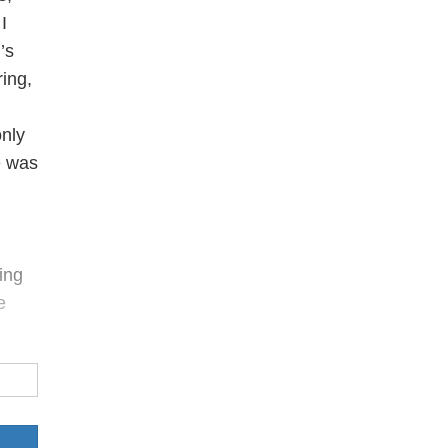
I
’s
ring,
only
e was
ing
e