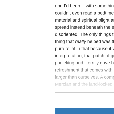
and I’d been ill with somethin
couldn’t even read a bedtime 
material and spiritual blight 
spread instead beneath the s
disoriented. The only things 
thing that
really
helped was th
pure relief in that because 
interpretation; that patch of
panicking and literally gave 
refreshment that comes with 
larger than ourselves. A comp
Mercian and the land-locked 