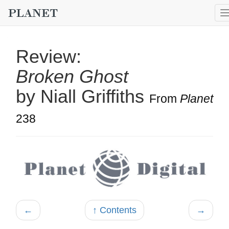
Review:
Broken Ghost
by Niall Griffiths
From
Planet
238
←
↑ Contents
→