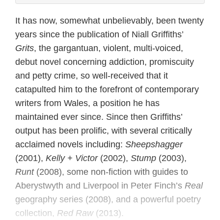
It has now, somewhat unbelievably, been twenty
years since the publication of Niall Griffiths’
Grits
, the gargantuan, violent, multi-voiced,
debut novel concerning addiction, promiscuity
and petty crime, so well-received that it
catapulted him to the forefront of contemporary
writers from Wales, a position he has
maintained ever since. Since then Griffiths’
output has been prolific, with several critically
acclaimed novels including:
Sheepshagger
(2001),
Kelly + Victor
(2002),
Stump
(2003),
Runt
(2008), some non-fiction with guides to
Aberystwyth and Liverpool in Peter Finch’s
Real
geography series (2008), and a powerful poetry
collection,
Red Raw
(2013).