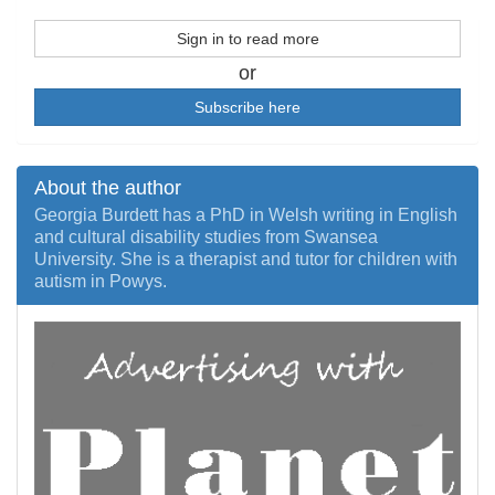
Sign in to read more
or
Subscribe here
About the author
Georgia Burdett has a PhD in Welsh writing in English
and cultural disability studies from Swansea
University. She is a therapist and tutor for children with
autism in Powys.