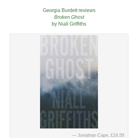
Georgia Burdett reviews
Broken Ghost
by Niall Griffiths
Jonathan Cape, £16.99