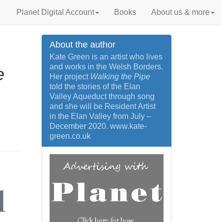
Planet Digital Account
Books
About us & more
About the author
Kate Green is an artist who lives
and works in the Welsh Borders.
e
Her project
Walking the Pipe
told the stories of the Elan
Valley Aqueduct through song
and she will be Resident Artist
in the Elan Valley from July –
December 2020. www.kate-
green.co.uk