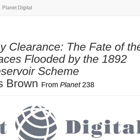
Planet Digital
y Clearance: The Fate of th
aces Flooded by the 1892
eservoir Scheme
is Brown
From
Planet
238