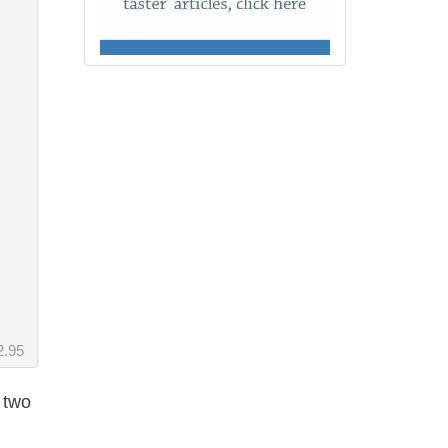
2.95
 two