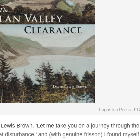
Logaston Press, £1
id Lewis Brown. ‘Let me take you on a journey through the
at disturbance,’ and (with genuine frisson) I found myself