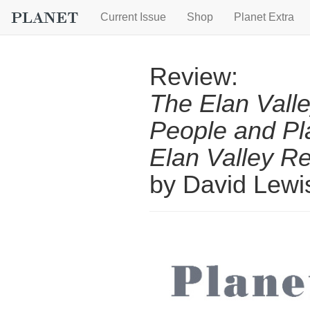
Current Issue
Shop
Planet Extra
Review:
The Elan Valle
People and Pl
Elan Valley R
by David Lew