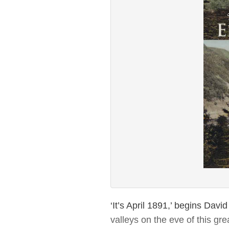
‘It’s April 1891,’ begins Dav
valleys on the eve of this gre