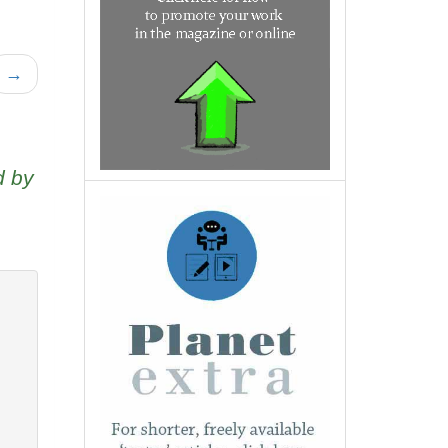
→
d by