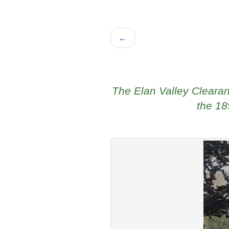
←
The Elan Valley Cleara
the 18