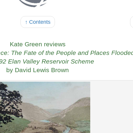
↑ Contents
Kate Green reviews
nce: The Fate of the People and Places Floode
92 Elan Valley Reservoir Scheme
by David Lewis Brown