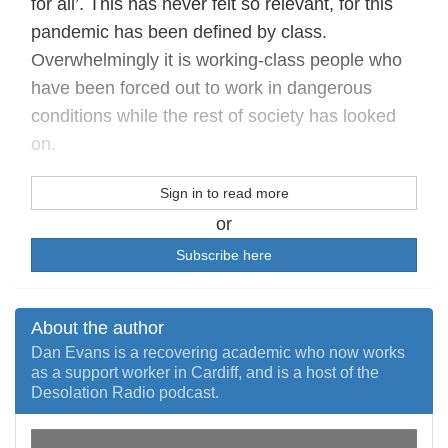
for all’. This has never felt so relevant, for this
pandemic has been defined by class.
Overwhelmingly it is working-class people who
have been forced out to work in dangerous
conditions while the rest of society has looked
on.
Sign in to read more
or
Subscribe here
About the author
Dan Evans is a recovering academic who now works
as a support worker in Cardiff, and is a host of the
Desolation Radio podcast.