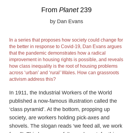
From
Planet
239
by Dan Evans
In a series that proposes how society could change for
the better in response to Covid-19, Dan Evans argues
that the pandemic demonstrates how a radical
improvement in housing rights is possible, and reveals
how class inequality is the root of housing problems
across ‘urban’ and ‘rural’ Wales. How can grassroots
activism address this?
In 1911, the Industrial Workers of the World
published a now-famous illustration called the
‘class pyramid’. At the bottom, propping up
society, are workers holding pick-axes and
shovels. The slogan reads ‘we feed all, we work