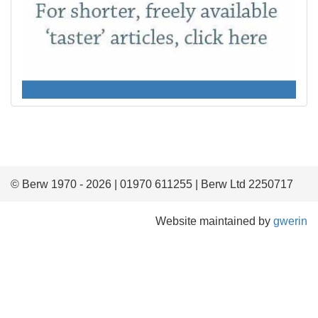
© Berw 1970 - 2026 | 01970 611255 | Berw Ltd 2250717
Website maintained by
gwerin