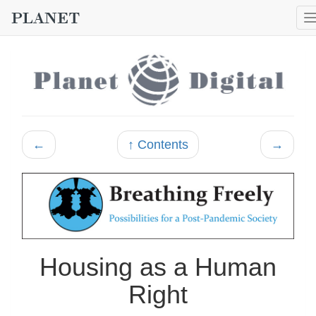
←
↑ Contents
→
Housing as a Human
Right