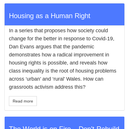
Housing as a Human Right
In a series that proposes how society could
change for the better in response to Covid-19,
Dan Evans argues that the pandemic
demonstrates how a radical improvement in
housing rights is possible, and reveals how
class inequality is the root of housing problems
across ‘urban’ and ‘rural’ Wales. How can
grassroots activism address this?
Read more
The World is on Fire – Don’t Rebuild