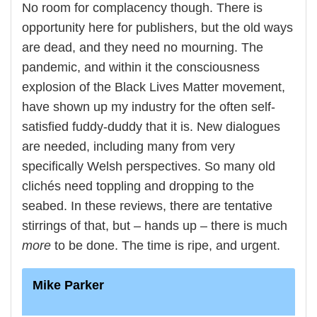
No room for complacency though. There is
opportunity here for publishers, but the old ways
are dead, and they need no mourning. The
pandemic, and within it the consciousness
explosion of the Black Lives Matter movement,
have shown up my industry for the often self-
satisfied fuddy-duddy that it is. New dialogues
are needed, including many from very
specifically Welsh perspectives. So many old
clichés need toppling and dropping to the
seabed. In these reviews, there are tentative
stirrings of that, but – hands up – there is much
more
to be done. The time is ripe, and urgent.
Mike Parker