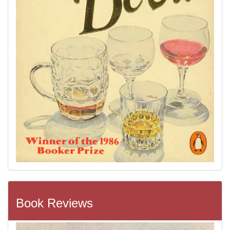
Book Reviews