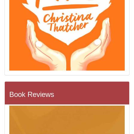
Book Reviews