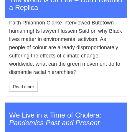
a Replica
Faith Rhiannon Clarke interviewed Butetown
human rights lawyer Hussein Said on why Black
lives matter in environmental activism. As
people of colour are already disproportionately
suffering the effects of climate change
worldwide, what can the green movement do to
dismantle racial hierarchies?
Read more
We Live in a Time of Cholera:
Pandemics Past and Present