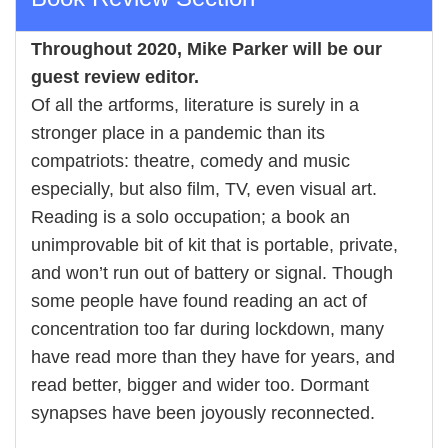
Throughout 2020,
Mike Parker
will be our
guest review editor.
Of all the artforms, literature is surely in a
stronger place in a pandemic than its
compatriots: theatre, comedy and music
especially, but also film, TV, even visual art.
Reading is a solo occupation; a book an
unimprovable bit of kit that is portable, private,
and won’t run out of battery or signal. Though
some people have found reading an act of
concentration too far during lockdown, many
have read more than they have for years, and
read better, bigger and wider too. Dormant
synapses have been joyously reconnected.