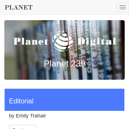
To
nav
Planet 239
Editorial
by Emily Trahair