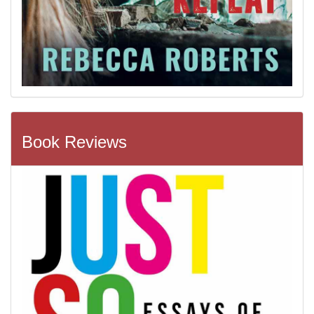
Book Reviews