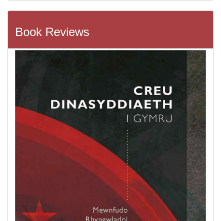
Book Reviews