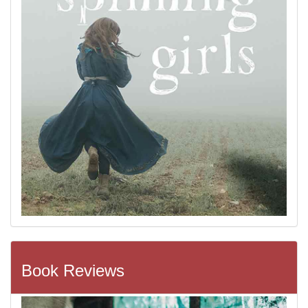
Book Reviews