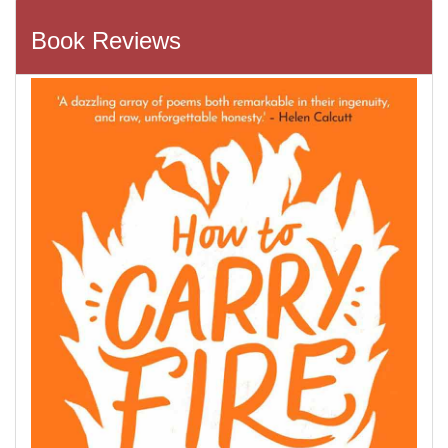
Book Reviews