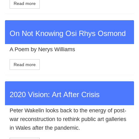
Read more
On Not Knowing Osi Rhys Osmond
A Poem by Nerys Williams
Read more
2020 Vision: Art After Crisis
Peter Wakelin looks back to the energy of post‐
war reconstruction to rethink public art galleries
in Wales after the pandemic.