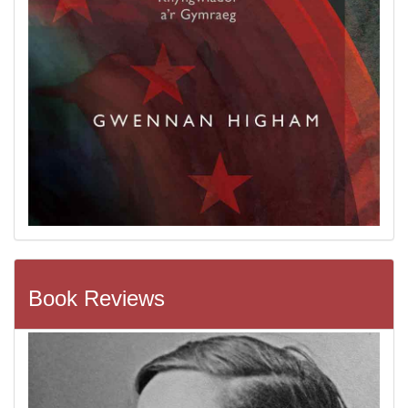
Book Reviews