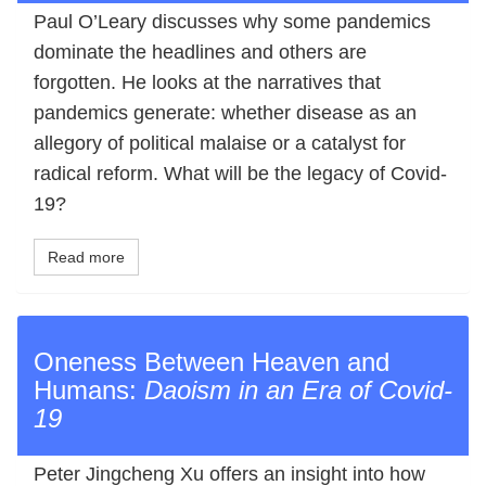
Paul O’Leary discusses why some pandemics
dominate the headlines and others are
forgotten. He looks at the narratives that
pandemics generate: whether disease as an
allegory of political malaise or a catalyst for
radical reform. What will be the legacy of Covid‐
19?
Read more
Oneness Between Heaven and
Humans:
Daoism in an Era of Covid‐
19
Peter Jingcheng Xu offers an insight into how