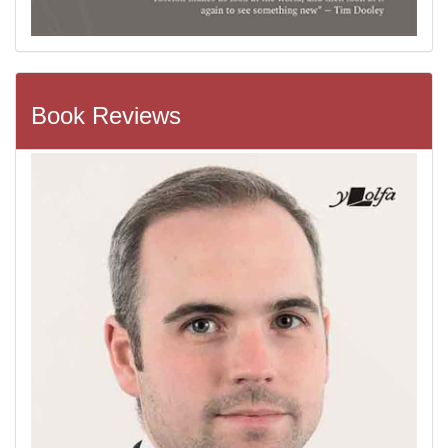
Book Reviews