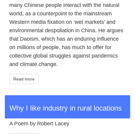
many Chinese people interact with the natural
world, as a counterpoint to the mainstream
Western media fixation on ‘wet markets’ and
environmental despoliation in China. He argues
that Daoism, which has an enduring influence
on millions of people, has much to offer for
collective global struggles against pandemics
and climate change.
Read more
Why I like industry in rural locations
A Poem by Robert Lacey