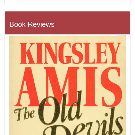
Book Reviews