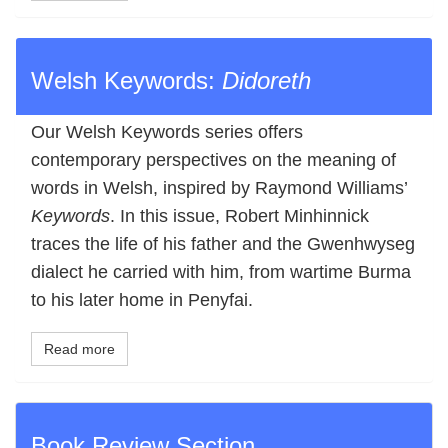
Welsh Keywords:
Didoreth
Our Welsh Keywords series offers
contemporary perspectives on the meaning of
words in Welsh, inspired by Raymond Williams’
Keywords
. In this issue, Robert Minhinnick
traces the life of his father and the Gwenhwyseg
dialect he carried with him, from wartime Burma
to his later home in Penyfai.
Read more
Book Review Section