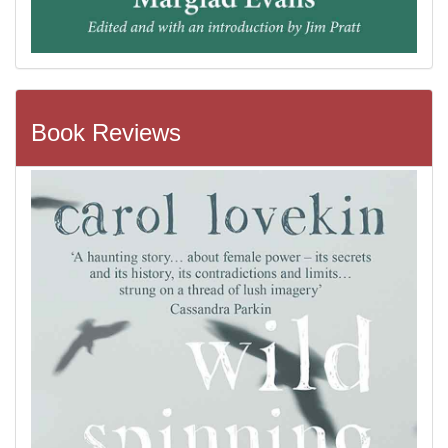
Book Reviews