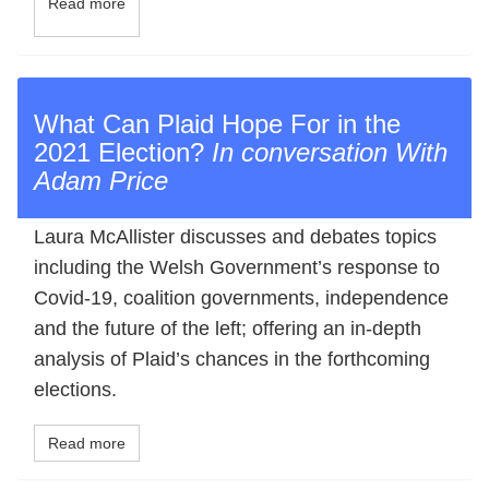
Read more
What Can Plaid Hope For in the
2021 Election?
In conversation With
Adam Price
Laura McAllister discusses and debates topics
including the Welsh Government’s response to
Covid-19, coalition governments, independence
and the future of the left; offering an in-depth
analysis of Plaid’s chances in the forthcoming
elections.
Read more