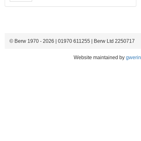
© Berw 1970 - 2026 | 01970 611255 | Berw Ltd 2250717
Website maintained by
gwerin