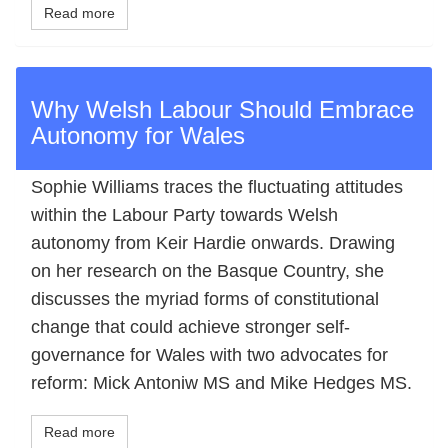
Read more
Why Welsh Labour Should Embrace
Autonomy for Wales
Sophie Williams traces the fluctuating attitudes
within the Labour Party towards Welsh
autonomy from Keir Hardie onwards. Drawing
on her research on the Basque Country, she
discusses the myriad forms of constitutional
change that could achieve stronger self-
governance for Wales with two advocates for
reform: Mick Antoniw MS and Mike Hedges MS.
Read more