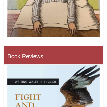
Book Reviews