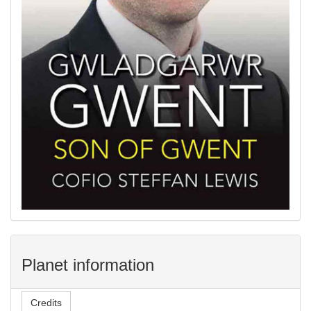
Planet information
Credits